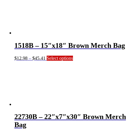
through
multiple
$64.56
variants.
The
options
may
be
chosen
on
1518B – 15″x18″ Brown Merch Bag
the
product
page
Price
This
$
12.98
–
$
45.41
Select options
range:
product
$12.98
has
through
multiple
$45.41
variants.
The
options
may
be
chosen
on
22730B – 22″x7″x30″ Brown Merch
the
product
Bag
page