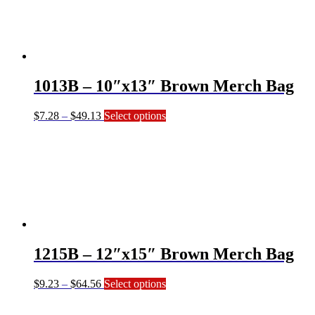
The
options
may
be
chosen
on
1013B – 10″x13″ Brown Merch Bag
the
product
page
Price
This
$
7.28
–
$
49.13
Select options
range:
product
$7.28
has
through
multiple
$49.13
variants.
The
options
may
be
chosen
on
1215B – 12″x15″ Brown Merch Bag
the
product
page
Price
This
$
9.23
–
$
64.56
Select options
range:
product
$9.23
has