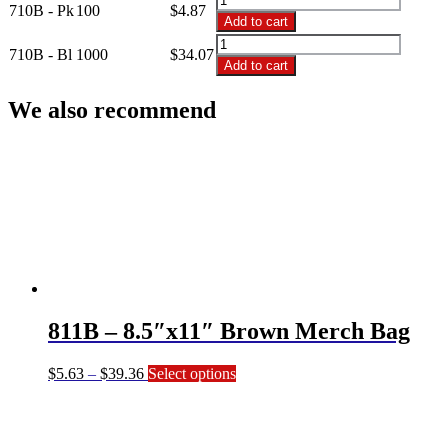
710B - Pk
100
$
4.87
$34.07
-
Add to cart
7.5"x10.5"
710B
Brown
710B - Bl
1000
$
34.07
-
Add to cart
Merch
7.5"x10.5"
Bag
Brown
We also recommend
quantity
Merch
Bag
quantity
811B – 8.5″x11″ Brown Merch Bag
Price
This
$
5.63
–
$
39.36
Select options
range:
product
$5.63
has
through
multiple
$39.36
variants.