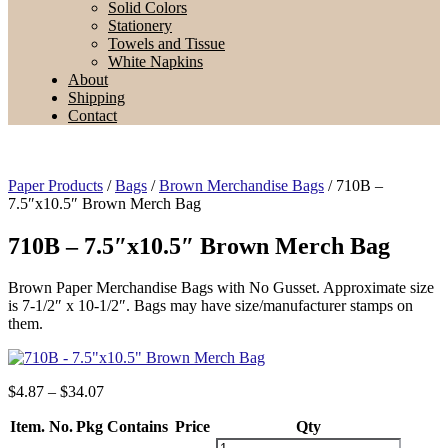
Solid Colors
Stationery
Towels and Tissue
White Napkins
About
Shipping
Contact
Paper Products
/
Bags
/
Brown Merchandise Bags
/ 710B –
7.5″x10.5″ Brown Merch Bag
710B – 7.5″x10.5″ Brown Merch Bag
Brown Paper Merchandise Bags with No Gusset. Approximate size
is 7-1/2″ x 10-1/2″. Bags may have size/manufacturer stamps on
them.
Price
$
4.87
–
$
34.07
range:
Item. No.
Pkg Contains
$4.87
Price
Qty
through
710B