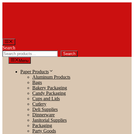
Skip
to
content
Menu
Search
Search
Menu
Paper Products
Aluminum Products
Bags
Bakery Packaging
Candy Packaging
Cups and Lids
Cutlery
Deli Supplies
Dinnerware
Janitorial Supplies
Packaging
Party Goods