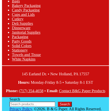
Bags
may
Bakery Packaging
be
Candy Packaging
chosen
Cups and Lids
on
Cutlery
the
Deli Supplies
product
Dinnerware
page
Janitorial Supplies
Packaging
Party Goods
Solid Colors
Stationery
Towels and Tissue
White Napkins
145 Earland Dr. • New Holland, PA 17557
Hours:
Monday-Friday 8-5 • Saturday 8-1 EST
Phone:
(717) 354-4658
•
Email:
Contact B&G Paper Products
Search
Search
Privacy Policy
. ©2026. B & G Paper. All Rights Reserved.