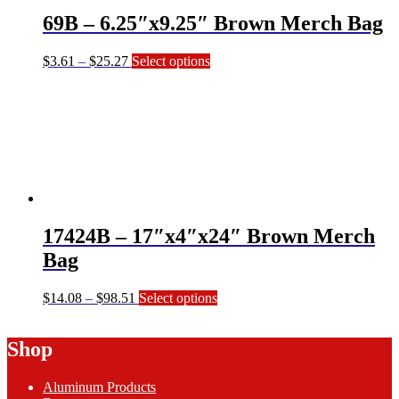
on
69B – 6.25″x9.25″ Brown Merch Bag
the
product
page
Price
This
$
3.61
–
$
25.27
Select options
range:
product
$3.61
has
through
multiple
$25.27
variants.
The
options
may
be
chosen
on
17424B – 17″x4″x24″ Brown Merch
the
product
Bag
page
Price
This
$
14.08
–
$
98.51
Select options
range:
product
$14.08
has
Shop
through
multiple
$98.51
variants.
The
Aluminum Products
options