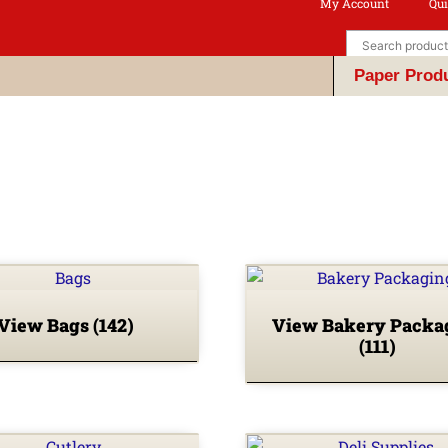
My Account
Qui
Paper Prod
View Bags
(142)
View Bakery Packa
(111)