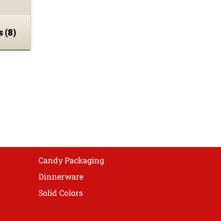
ns
(8)
Candy Packaging
Dinnerware
Solid Colors