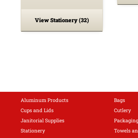
View Stationery
(32)
Shop
Aluminum Products
Bags
Cups and Lids
Cutlery
Janitorial Supplies
Packagin
Stationery
Towels an