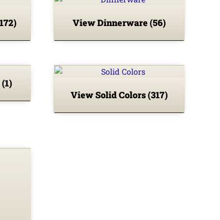
(172)
View Dinnerware
(56)
L
(1)
View Solid Colors
(317)