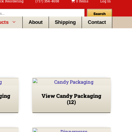
ck Reordering
(717) 354-4658
0 Items
Log In
Search
ucts
About
Shipping
Contact
ging
View Candy Packaging
(12)