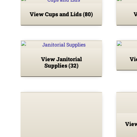
View Cups and Lids
(80)
V
View Janitorial
Vi
Supplies
(32)
View