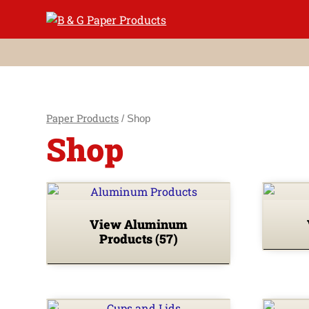
Skip
to
content
Paper Products
/ Shop
Shop
View Aluminum
Products
(57)