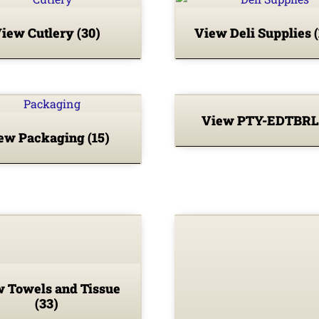
iew Cutlery
(30)
View Deli Supplies
View PTY-EDTBR
ew Packaging
(15)
 Towels and Tissue
(33)