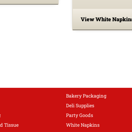
View White Napki
Bakery Packaging
Deli Supplies
g
Party Goods
d Tissue
White Napkins