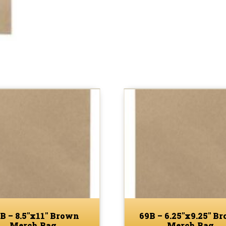
B – 8.5″x11″ Brown
69B – 6.25″x9.25″ B
Merch Bag
Merch Bag