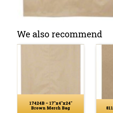
We also recommend
17424B – 17″x4″x24″
Brown Merch Bag
811