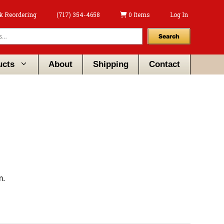
k Reordering
(717) 354-4658
0 Items
Log In
Search
ucts
About
Shipping
Contact
m.