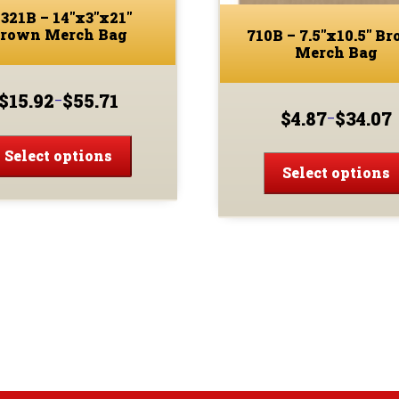
321B – 14″x3″x21″
rown Merch Bag
710B – 7.5″x10.5″ B
Merch Bag
$
15.92
$
55.71
–
Price
$
4.87
$
34.07
–
Price
range:
This
range:
$15.92
product
Select options
$4.87
through
Select options
has
through
$55.71
multiple
$34.07
variants.
The
options
may
be
chosen
on
the
product