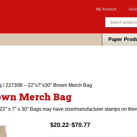
My Account
Quic
Paper Prod
s
/ 22730B – 22″x7″x30″ Brown Merch Bag
rown Merch Bag
22″ x 7″ x 30″ Bags may have size/manufacturer stamps on the
$
20.22
$
70.77
–
Price
range: