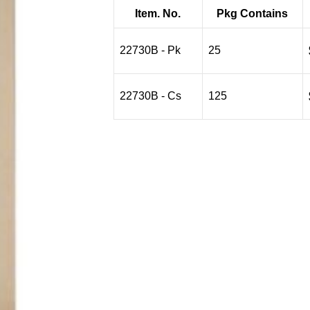
$20.22
Item. No.
Pkg Contains
through
$70.77
22730B - Pk
25
22730B - Cs
125