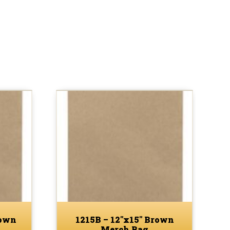
rown
1215B – 12″x15″ Brown
Merch Bag