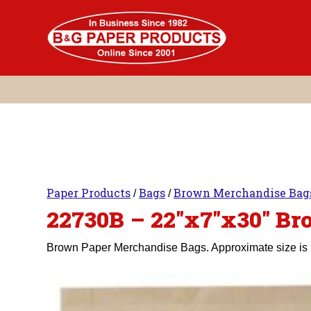
Skip
to
content
Paper Products
Bags
Brown Merchandise Bag
/
/
22730B – 22″x7″x30″ B
Brown Paper Merchandise Bags. Approximate size is 