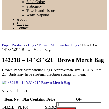
Solid Colors
Stationery
Towels and Tissue
White Napkins
About
Shipping
Contact
Paper Products
/
Bags
/
Brown Merchandise Bags
/ 14321B –
14″x3″x21″ Brown Merch Bag
14321B – 14″x3″x21″ Brown Merch Bag
Brown Paper Merchandise Bags. Approximate size is 14″ x 3″ x
21″ Bags may have size/manufacturer stamps on them.
Price
$
15.92
–
$
55.71
range:
Item. No.
Pkg Contains
$15.92
Price
Qty
through
14321B
14321B - Pk
100
$
15.92
$55.71
-