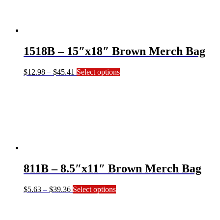
options
may
be
chosen
on
1518B – 15″x18″ Brown Merch Bag
the
product
page
Price
This
$
12.98
–
$
45.41
Select options
range:
product
$12.98
has
through
multiple
$45.41
variants.
The
options
may
be
chosen
on
811B – 8.5″x11″ Brown Merch Bag
the
product
page
Price
This
$
5.63
–
$
39.36
Select options
range:
product
$5.63
has
through
multiple