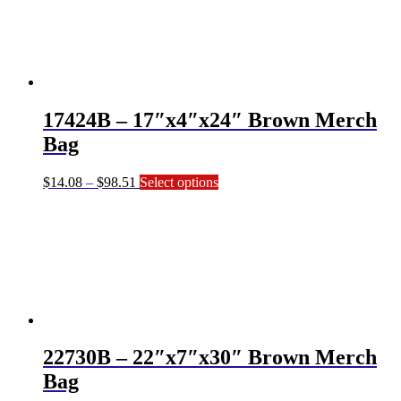
$39.36
variants.
The
options
may
be
chosen
on
17424B – 17″x4″x24″ Brown Merch
the
product
Bag
page
Price
This
$
14.08
–
$
98.51
Select options
range:
product
$14.08
has
through
multiple
$98.51
variants.
The
options
may
be
chosen
on
22730B – 22″x7″x30″ Brown Merch
the
product
Bag
page