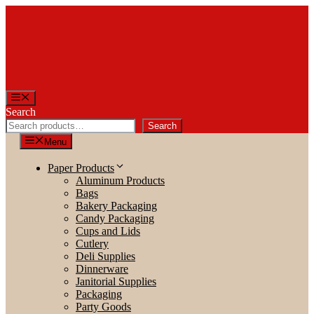
Skip
to
content
Menu
Search
Search
Menu
Paper Products
Aluminum Products
Bags
Bakery Packaging
Candy Packaging
Cups and Lids
Cutlery
Deli Supplies
Dinnerware
Janitorial Supplies
Packaging
Party Goods