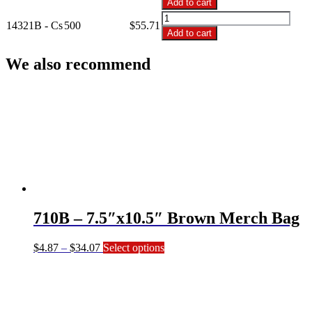
Add to cart
14"x3"x21"
14321B
Brown
14321B - Cs
500
$
55.71
-
Add to cart
Merch
14"x3"x21"
Bag
Brown
We also recommend
quantity
Merch
Bag
quantity
710B – 7.5″x10.5″ Brown Merch Bag
Price
This
$
4.87
–
$
34.07
Select options
range:
product
$4.87
has
through
multiple
$34.07
variants.
The