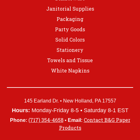
Janitorial Supplies
Packaging
Party Goods
Solid Colors
Stationery
Towels and Tissue
White Napkins
145 Earland Dr. • New Holland, PA 17557
Hours:
Monday-Friday 8-5 • Saturday 8-1 EST
(717) 354-4658
Contact B&G Paper
Phone:
•
Email:
Products