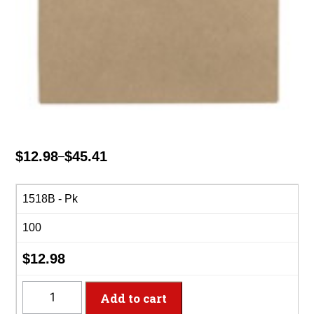
$
12.98
$
45.41
–
Price
range:
$12.98
1518B - Pk
through
100
$45.41
$
12.98
1518B
Add to cart
-