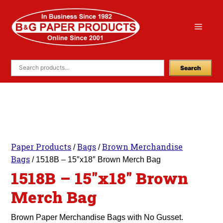
Skip
to
Menu
content
Search
Paper Products
Bags
Brown Merchandise
/
/
Bags
/ 1518B – 15″x18″ Brown Merch Bag
1518B – 15″x18″ Brown
Merch Bag
Brown Paper Merchandise Bags with No Gusset.