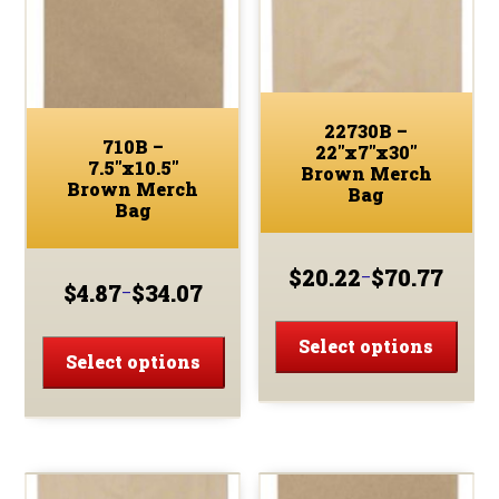
be
chosen
chos
on
on
the
the
product
prod
page
22730B –
page
710B –
22″x7″x30″
7.5″x10.5″
Brown Merch
Brown Merch
Bag
Bag
$
20.22
$
70.77
–
Price
$
4.87
$
34.07
–
Price
range:
This
range:
This
$20.22
prod
Select options
$4.87
through
product
Select options
has
through
$70.77
has
$34.07
multi
multiple
varia
variants.
The
The
optio
options