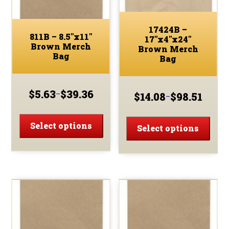
17424B –
811B – 8.5″x11″
17″x4″x24″
Brown Merch
Brown Merch
Bag
Bag
$
5.63
$
39.36
–
$
14.08
$
98.51
–
Price
Price
range:
This
range:
This
$5.63
$14.08
product
Select options
prod
Select options
through
through
has
has
$39.36
$98.51
multiple
multi
variants.
varia
The
The
options
optio
may
may
be
be
chosen
chos