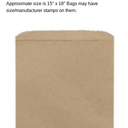
Approximate size is 15″ x 18″ Bags may have
size/manufacturer stamps on them.