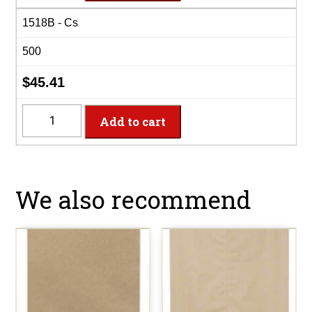
15"x18"
1518B - Cs
Brown
Merch
500
Bag
quantity
$
45.41
1518B
Add to cart
-
15"x18"
Brown
Merch
We also recommend
Bag
quantity