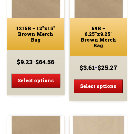
on
on
the
the
product
prod
page
page
1215B – 12″x15″
69B –
Brown Merch
6.25″x9.25″
Bag
Brown Merch
Bag
$
9.23
$
64.56
–
Price
$
3.61
$
25.27
–
Price
range:
This
range:
$9.23
This
product
Select options
$3.61
through
prod
Select options
has
through
$64.56
has
multiple
$25.27
multi
variants.
varia
The
The
options
optio
may
may
be