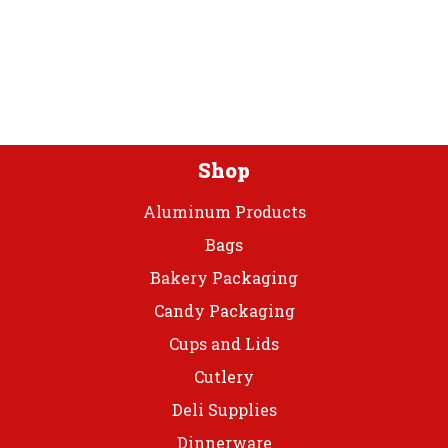
optio
options
may
may
be
be
chos
chosen
on
on
the
the
prod
product
Shop
page
page
Aluminum Products
Bags
Bakery Packaging
Candy Packaging
Cups and Lids
Cutlery
Deli Supplies
Dinnerware