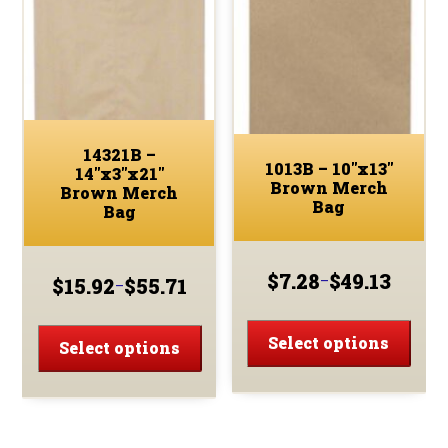
may
may
be
be
chos
chosen
on
on
the
the
prod
product
page
14321B –
page
1013B – 10″x13″
14″x3″x21″
Brown Merch
Brown Merch
Bag
Bag
$
7.28
$
49.13
–
$
15.92
$
55.71
–
Price
Price
range:
This
range:
This
$7.28
$15.92
prod
Select options
product
Select options
through
through
has
has
$49.13
$55.71
multi
multiple
varia
variants.
The
The