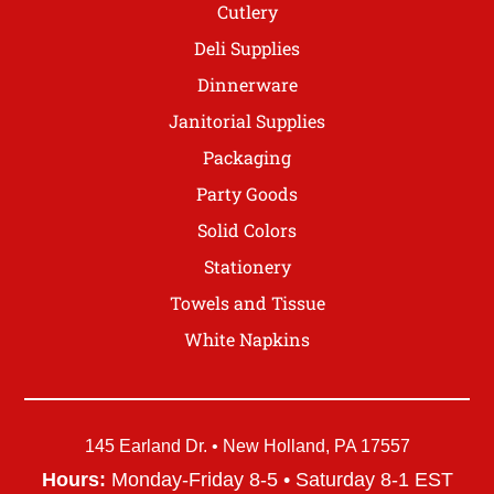
Cutlery
Deli Supplies
Dinnerware
Janitorial Supplies
Packaging
Party Goods
Solid Colors
Stationery
Towels and Tissue
White Napkins
145 Earland Dr. • New Holland, PA 17557
Hours:
Monday-Friday 8-5 • Saturday 8-1 EST