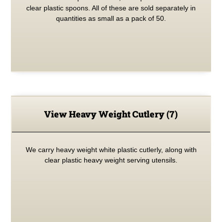
clear plastic spoons. All of these are sold separately in
quantities as small as a pack of 50.
View Heavy Weight Cutlery
(7)
We carry heavy weight white plastic cutlerly, along with
clear plastic heavy weight serving utensils.