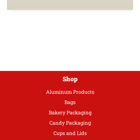
Shop
Aluminum Products
Bags
Bakery Packaging
Candy Packaging
Cups and Lids