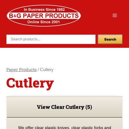
Skip
to
Menu
content
Search
Paper Products
/ Cutlery
Cutlery
View Clear Cutlery
(5)
We offer clear plastic knives, clear plastic forks and