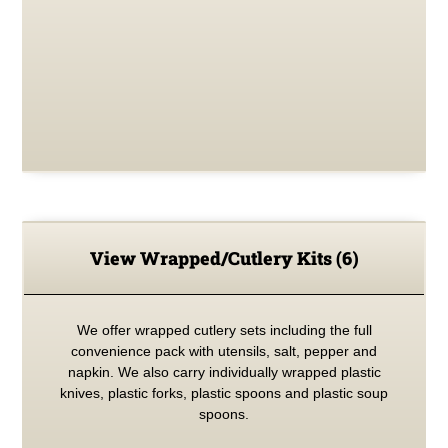
View Wrapped/Cutlery Kits
(6)
We offer wrapped cutlery sets including the full
convenience pack with utensils, salt, pepper and
napkin. We also carry individually wrapped plastic
knives, plastic forks, plastic spoons and plastic soup
spoons.