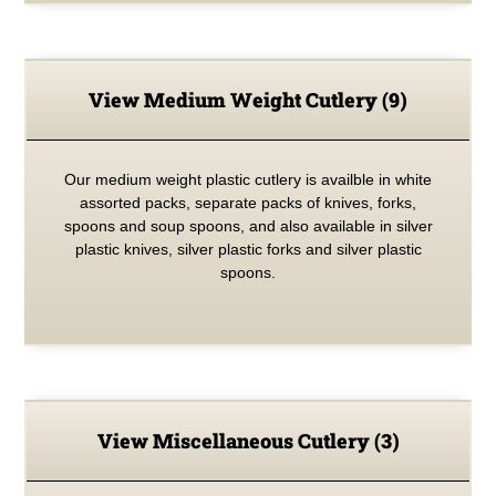
View Medium Weight Cutlery
(9)
Our medium weight plastic cutlery is availble in white
assorted packs, separate packs of knives, forks,
spoons and soup spoons, and also available in silver
plastic knives, silver plastic forks and silver plastic
spoons.
View Miscellaneous Cutlery
(3)