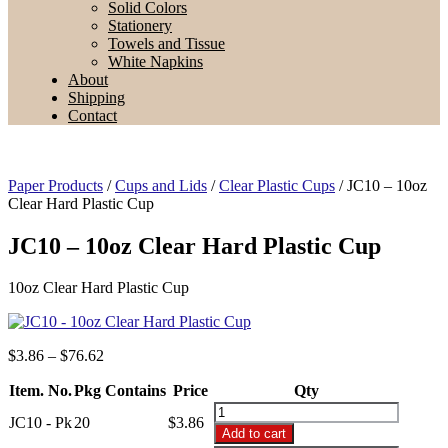
Solid Colors
Stationery
Towels and Tissue
White Napkins
About
Shipping
Contact
Paper Products
/
Cups and Lids
/
Clear Plastic Cups
/ JC10 – 10oz
Clear Hard Plastic Cup
JC10 – 10oz Clear Hard Plastic Cup
10oz Clear Hard Plastic Cup
Price
$
3.86
–
$
76.62
range:
Item. No.
Pkg Contains
$3.86
Price
Qty
through
JC10
JC10 - Pk
20
$
3.86
$76.62
-
Add to cart
10oz