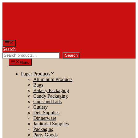
Skip
to
content
Menu
Search
Search
Menu
Paper Products
Aluminum Products
Bags
Bakery Packaging
Candy Packaging
Cups and Lids
Cutlery
Deli Supplies
Dinnerware
Janitorial Supplies
Packaging
Party Goods