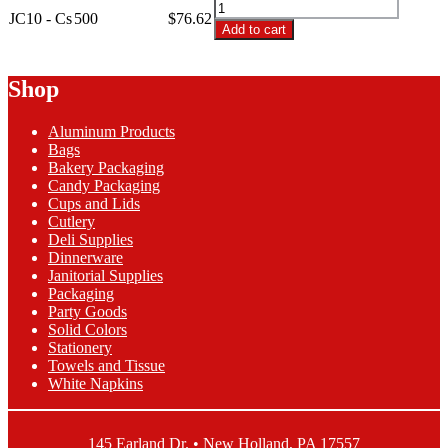
JC10
Clear
JC10 - Cs
500
$
76.62
-
Add to cart
Hard
10oz
Plastic
Clear
Cup
Hard
Shop
quantity
Plastic
Cup
Aluminum Products
quantity
Bags
Bakery Packaging
Candy Packaging
Cups and Lids
Cutlery
Deli Supplies
Dinnerware
Janitorial Supplies
Packaging
Party Goods
Solid Colors
Stationery
Towels and Tissue
White Napkins
145 Earland Dr. • New Holland, PA 17557