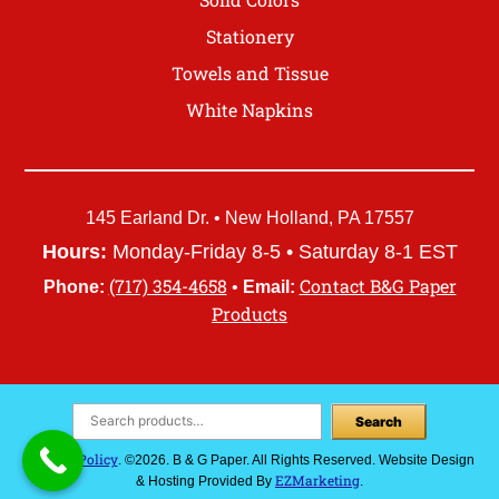
Stationery
Towels and Tissue
White Napkins
145 Earland Dr. • New Holland, PA 17557
Hours:
Monday-Friday 8-5 • Saturday 8-1 EST
(717) 354-4658
Contact B&G Paper
Phone:
•
Email:
Products
Search
Privacy Policy
. ©2026. B & G Paper. All Rights Reserved. Website Design
EZMarketing
& Hosting Provided By
.