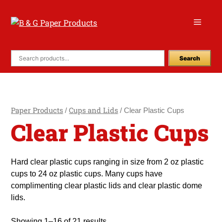
Skip
to
Menu
content
Search
Paper Products
Cups and Lids
/
/ Clear Plastic Cups
Clear Plastic Cups
Hard clear plastic cups ranging in size from 2 oz plastic
cups to 24 oz plastic cups. Many cups have
complimenting clear plastic lids and clear plastic dome
lids.
Showing 1–16 of 21 results