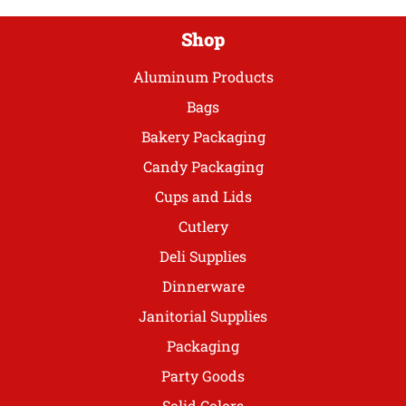
page
Shop
Aluminum Products
Bags
Bakery Packaging
Candy Packaging
Cups and Lids
Cutlery
Deli Supplies
Dinnerware
Janitorial Supplies
Packaging
Party Goods
Solid Colors