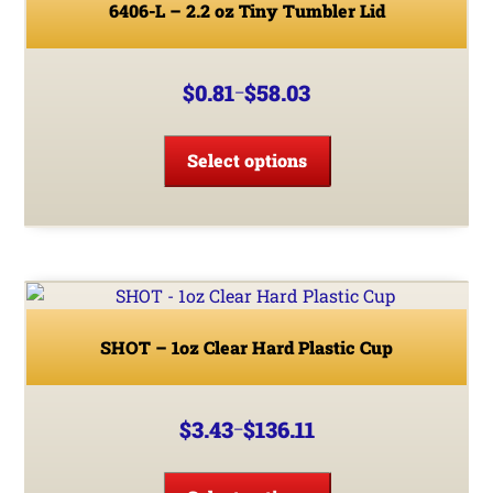
be
6406-L – 2.2 oz Tiny Tumbler Lid
chosen
on
the
$
0.81
$
58.03
–
Price
product
range:
This
page
$0.81
product
Select options
through
has
$58.03
multiple
variants.
The
options
may
be
SHOT – 1oz Clear Hard Plastic Cup
chosen
on
the
$
3.43
$
136.11
–
Price
product
range:
This
page
$3.43
product