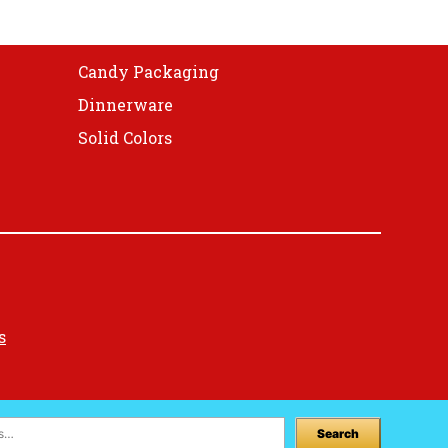
on
the
product
Candy Packaging
page
Dinnerware
Solid Colors
s
Search