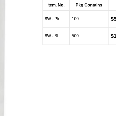
$5.87
Item. No.
Pkg Contains
through
$19.08
$
8W - Pk
100
$
8W - Bl
500