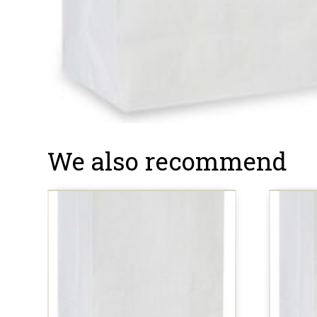
We also recommend