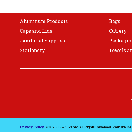
on
Shop
the
product
Aluminum Products
Bags
page
Cups and Lids
Cutlery
Janitorial Supplies
Packagin
Stationery
Towels an
Privacy Policy
. ©2026. B & G Paper. All Rights Reserved. Website D