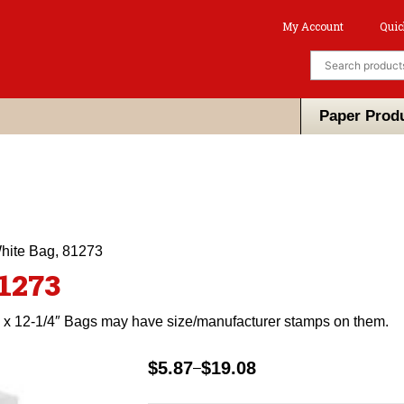
My Account
Quic
Paper Prod
White Bag, 81273
81273
″ x 12-1/4″ Bags may have size/manufacturer stamps on them.
$
5.87
$
19.08
–
Price
range: