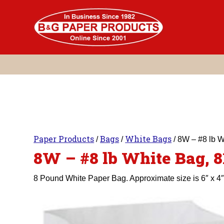
Skip
to
content
Paper Products
Bags
White Bags
/
/
/ 8W – #8 lb 
8W – #8 lb White Bag, 
8 Pound White Paper Bag. Approximate size is 6″ x 4