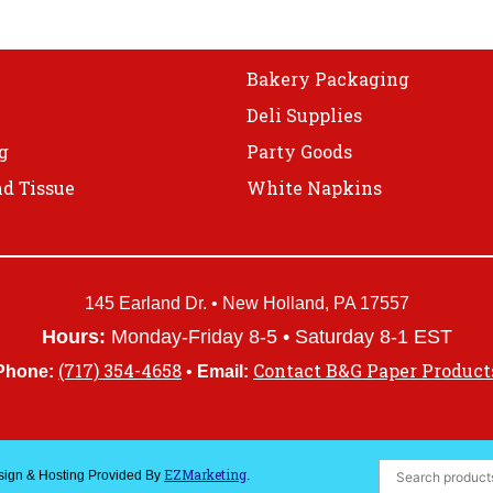
on
the
product
Bakery Packaging
page
Deli Supplies
g
Party Goods
d Tissue
White Napkins
145 Earland Dr. • New Holland, PA 17557
Hours:
Monday-Friday 8-5 • Saturday 8-1 EST
(717) 354-4658
Contact B&G Paper Product
Phone:
•
Email:
EZMarketing
esign & Hosting Provided By
.