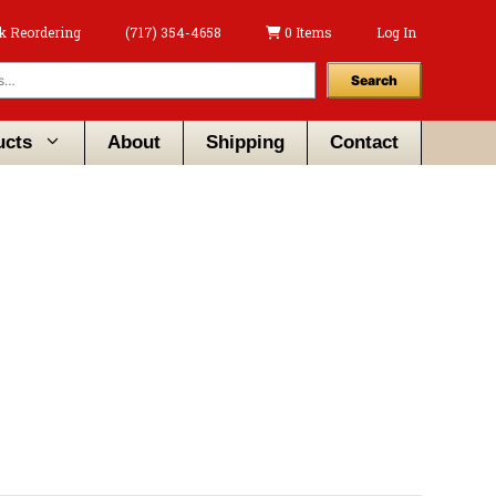
k Reordering
(717) 354-4658
0 Items
Log In
Search
ucts
About
Shipping
Contact