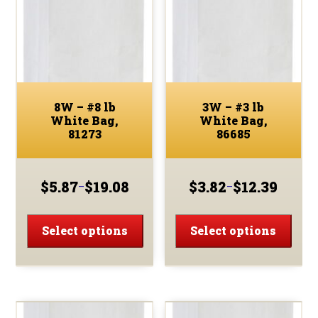
8W – #8 lb
3W – #3 lb
White Bag,
White Bag,
81273
86685
$
5.87
$
19.08
$
3.82
$
12.39
–
–
Price
Price
range:
range:
This
This
$5.87
$3.82
product
prod
Select options
Select options
through
through
has
has
$19.08
$12.39
multiple
multi
variants.
varia
The
The
options
optio