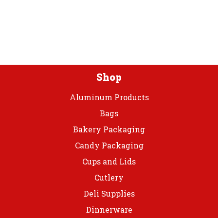
options
may
be
chosen
on
the
product
Shop
page
Aluminum Products
Bags
Bakery Packaging
Candy Packaging
Cups and Lids
Cutlery
Deli Supplies
Dinnerware