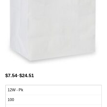
$
7.54
$
24.51
–
Price
range:
$7.54
12W - Pk
through
100
$24.51