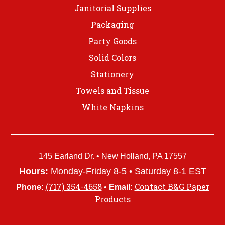
Janitorial Supplies
Packaging
Party Goods
Solid Colors
Stationery
Towels and Tissue
White Napkins
145 Earland Dr. • New Holland, PA 17557
Hours:
Monday-Friday 8-5 • Saturday 8-1 EST
(717) 354-4658
Contact B&G Paper
Phone:
•
Email:
Products