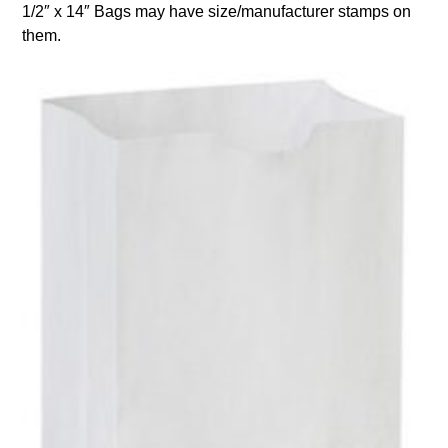
1/2″ x 14″ Bags may have size/manufacturer stamps on
them.