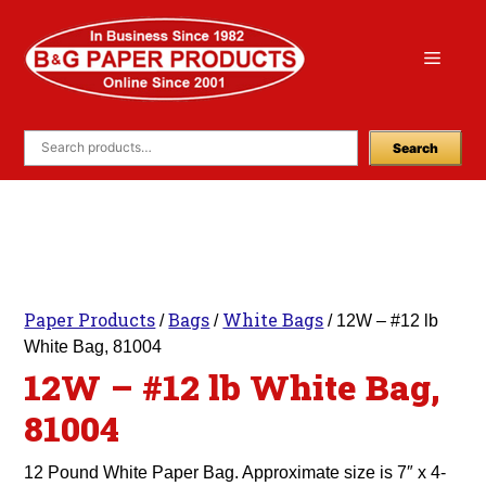
Skip
to
Menu
content
Search
Paper Products
Bags
White Bags
/
/
/ 12W – #12 lb
White Bag, 81004
12W – #12 lb White Bag,
81004
12 Pound White Paper Bag. Approximate size is 7″ x 4-