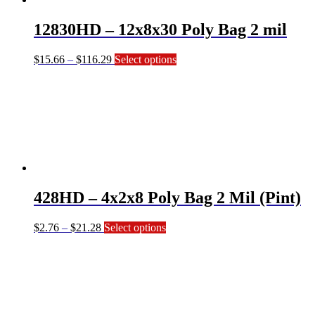
chosen
on
12830HD – 12x8x30 Poly Bag 2 mil
the
product
page
Price
This
$
15.66
–
$
116.29
Select options
range:
product
$15.66
has
through
multiple
$116.29
variants.
The
options
may
be
chosen
on
428HD – 4x2x8 Poly Bag 2 Mil (Pint)
the
product
page
Price
This
$
2.76
–
$
21.28
Select options
range:
product
$2.76
has
through
multiple
$21.28
variants.
The
options