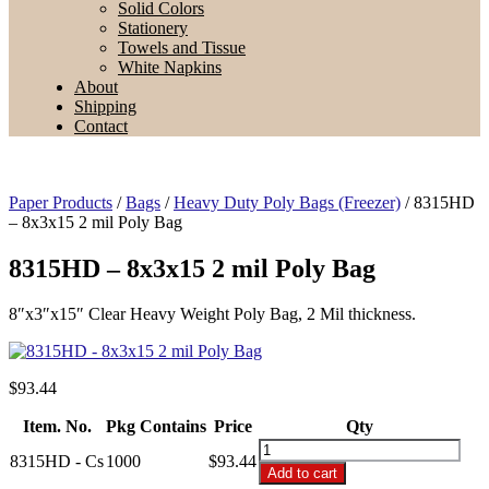
Solid Colors
Stationery
Towels and Tissue
White Napkins
About
Shipping
Contact
Paper Products
/
Bags
/
Heavy Duty Poly Bags (Freezer)
/ 8315HD
– 8x3x15 2 mil Poly Bag
8315HD – 8x3x15 2 mil Poly Bag
8″x3″x15″ Clear Heavy Weight Poly Bag, 2 Mil thickness.
$
93.44
Item. No.
Pkg Contains
Price
Qty
8315HD
8315HD - Cs
1000
$93.44
-
Add to cart
8x3x15