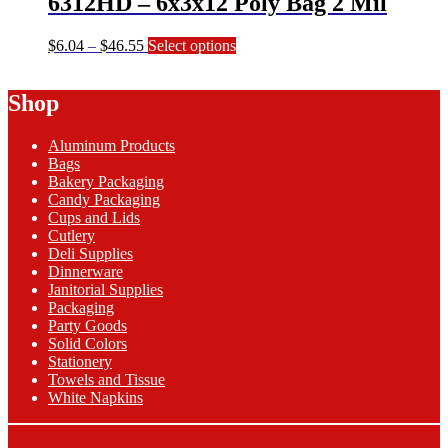
6312HD – 6x3x12 Poly Bag 2 Mil
the
product
page
Price
This
$
6.04
–
$
46.55
Select options
range:
product
$6.04
has
Shop
through
multiple
$46.55
variants.
The
Aluminum Products
options
Bags
may
Bakery Packaging
be
Candy Packaging
chosen
Cups and Lids
on
Cutlery
the
Deli Supplies
product
Dinnerware
page
Janitorial Supplies
Packaging
Party Goods
Solid Colors
Stationery
Towels and Tissue
White Napkins