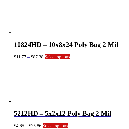
through
multiple
$32.04
variants.
The
options
may
be
chosen
on
10824HD – 10x8x24 Poly Bag 2 Mil
the
product
page
Price
This
$
11.77
–
$
87.38
Select options
range:
product
$11.77
has
through
multiple
$87.38
variants.
The
options
may
be
chosen
on
5212HD – 5x2x12 Poly Bag 2 Mil
the
product
page
Price
This
$
4.65
–
$
35.86
Select options