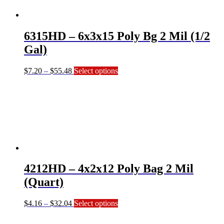
may
be
chosen
on
6315HD – 6x3x15 Poly Bg 2 Mil (1/2
the
product
Gal)
page
Price
This
$
7.20
–
$
55.48
Select options
range:
product
$7.20
has
through
multiple
$55.48
variants.
The
options
may
be
chosen
on
4212HD – 4x2x12 Poly Bag 2 Mil
the
product
(Quart)
page
Price
This
$
4.16
–
$
32.04
Select options
range:
product
$4.16
has