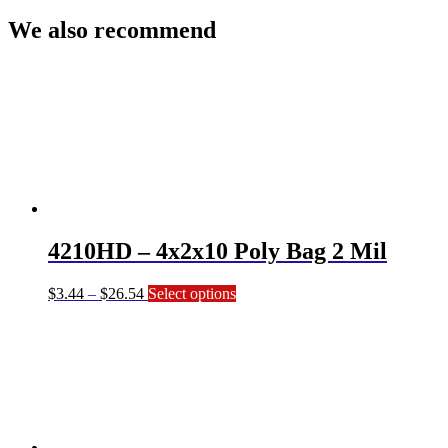
2
We also recommend
mil
Poly
Bag
quantity
4210HD – 4x2x10 Poly Bag 2 Mil
Price
This
$
3.44
–
$
26.54
Select options
range:
product
$3.44
has
through
multiple
$26.54
variants.
The
options
may
be