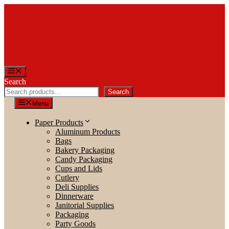
Skip
to
content
Menu
Search
Search
Menu
Paper Products
Aluminum Products
Bags
Bakery Packaging
Candy Packaging
Cups and Lids
Cutlery
Deli Supplies
Dinnerware
Janitorial Supplies
Packaging
Party Goods