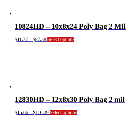
may
be
chosen
on
10824HD – 10x8x24 Poly Bag 2 Mil
the
product
page
Price
This
$
11.77
–
$
87.38
Select options
range:
product
$11.77
has
through
multiple
$87.38
variants.
The
options
may
be
chosen
on
12830HD – 12x8x30 Poly Bag 2 mil
the
product
page
Price
This
$
15.66
–
$
116.29
Select options
range:
product
$15.66
has
through
multiple
$116.29
variants.