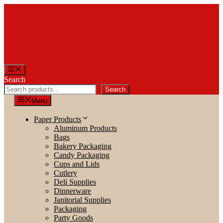
Skip
to
content
Menu
Search
Search
Menu
Paper Products
Aluminum Products
Bags
Bakery Packaging
Candy Packaging
Cups and Lids
Cutlery
Deli Supplies
Dinnerware
Janitorial Supplies
Packaging
Party Goods