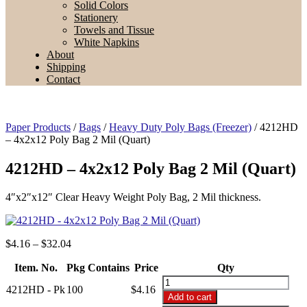
Solid Colors
Stationery
Towels and Tissue
White Napkins
About
Shipping
Contact
Paper Products
/
Bags
/
Heavy Duty Poly Bags (Freezer)
/ 4212HD
– 4x2x12 Poly Bag 2 Mil (Quart)
4212HD – 4x2x12 Poly Bag 2 Mil (Quart)
4″x2″x12″ Clear Heavy Weight Poly Bag, 2 Mil thickness.
Price
$
4.16
–
$
32.04
range:
Item. No.
Pkg Contains
$4.16
Price
Qty
through
4212HD
4212HD - Pk
100
$
4.16
$32.04
-
Add to cart
4x2x12