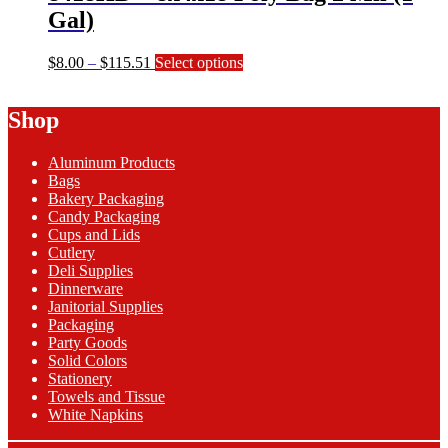
product
Gal)
page
Price
This
$
8.00
–
$
115.51
Select options
range:
product
$8.00
has
Shop
through
multiple
$115.51
variants.
The
Aluminum Products
options
Bags
may
Bakery Packaging
be
Candy Packaging
chosen
Cups and Lids
on
Cutlery
the
Deli Supplies
product
Dinnerware
page
Janitorial Supplies
Packaging
Party Goods
Solid Colors
Stationery
Towels and Tissue
White Napkins