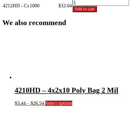
4212HD
Poly
4212HD - Cs
1000
$
32.04
-
Add to cart
Bag
4x2x12
2
Poly
We also recommend
Mil
Bag
(Quart)
2
quantity
Mil
(Quart)
quantity
4210HD – 4x2x10 Poly Bag 2 Mil
Price
This
$
3.44
–
$
26.54
Select options
range:
product
$3.44
has
through
multiple
$26.54
variants.
The
options