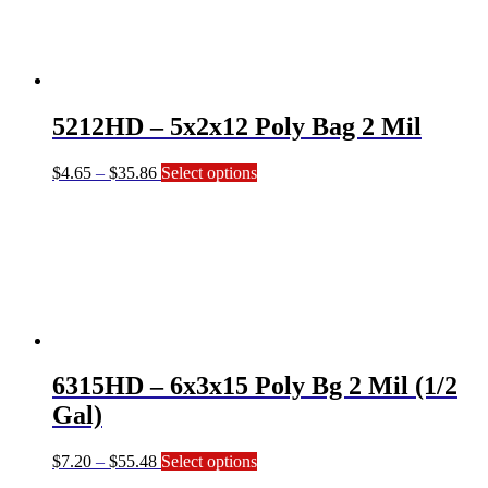
The
options
may
be
chosen
on
5212HD – 5x2x12 Poly Bag 2 Mil
the
product
page
Price
This
$
4.65
–
$
35.86
Select options
range:
product
$4.65
has
through
multiple
$35.86
variants.
The
options
may
be
chosen
on
6315HD – 6x3x15 Poly Bg 2 Mil (1/2
the
product
Gal)
page
Price
This
$
7.20
–
$
55.48
Select options
range:
product