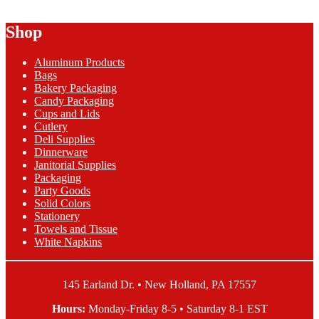
Rubber
Band
Shop
1lb
Bag
Aluminum Products
quantity
Bags
Bakery Packaging
Candy Packaging
Cups and Lids
Cutlery
Deli Supplies
Dinnerware
Janitorial Supplies
Packaging
Party Goods
Solid Colors
Stationery
Towels and Tissue
White Napkins
145 Earland Dr. • New Holland, PA 17557
Hours:
Monday-Friday 8-5 • Saturday 8-1 EST