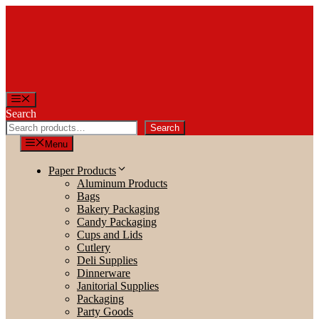
Skip
to
content
Menu
Search
Search
Menu
Paper Products
Aluminum Products
Bags
Bakery Packaging
Candy Packaging
Cups and Lids
Cutlery
Deli Supplies
Dinnerware
Janitorial Supplies
Packaging
Party Goods