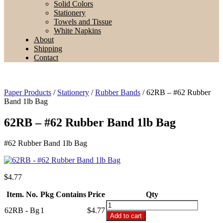
Solid Colors
Stationery
Towels and Tissue
White Napkins
About
Shipping
Contact
Paper Products
/
Stationery
/
Rubber Bands
/ 62RB – #62 Rubber
Band 1lb Bag
62RB – #62 Rubber Band 1lb Bag
#62 Rubber Band 1lb Bag
$
4.77
Item. No.
Pkg Contains
Price
Qty
62RB
62RB - Bg
1
$4.77
-
Add to cart
#62