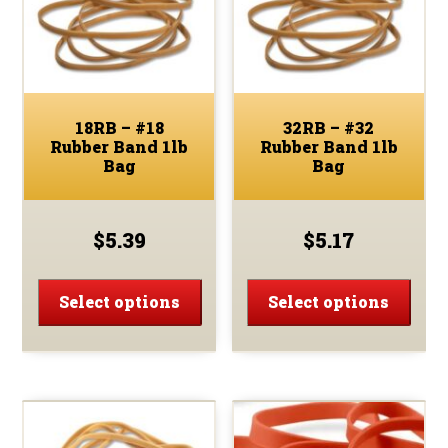
18RB – #18
32RB – #32
Rubber Band 1lb
Rubber Band 1lb
Bag
Bag
$
5.39
$
5.17
This
This
product
prod
Select options
Select options
has
has
multiple
multi
variants.
varia
The
The
options
optio
may
may