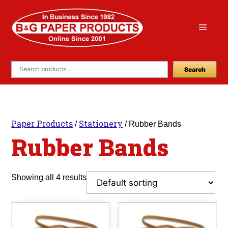
Skip
to
Menu
content
Search
Paper Products
Stationery
/
/ Rubber Bands
Rubber Bands
Showing all 4 results