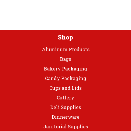
be
be
chosen
chos
on
on
the
the
product
prod
Shop
page
page
Aluminum Products
Bags
Bakery Packaging
Candy Packaging
Cups and Lids
Cutlery
Deli Supplies
Dinnerware
Janitorial Supplies