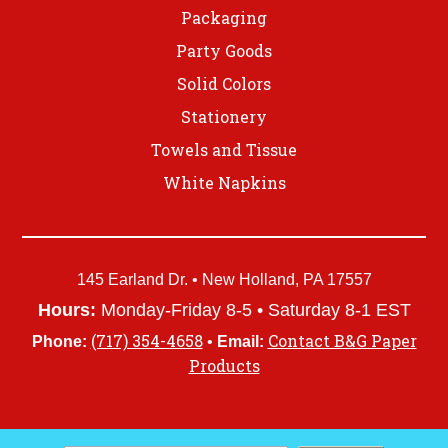
Packaging
Party Goods
Solid Colors
Stationery
Towels and Tissue
White Napkins
145 Earland Dr. • New Holland, PA 17557
Hours:
Monday-Friday 8-5 • Saturday 8-1 EST
(717) 354-4658
Contact B&G Paper
Phone:
•
Email:
Products