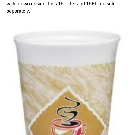
with brown design. Lids 16FTLS and 16EL are sold
separately.