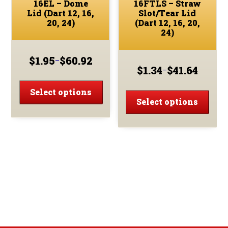
16EL – Dome
16FTLS – Straw
Lid (Dart 12, 16,
Slot/Tear Lid
20, 24)
(Dart 12, 16, 20,
24)
$
1.95
$
60.92
–
Price
$
1.34
$
41.64
–
Price
range:
This
range:
$1.95
This
product
Select options
$1.34
through
prod
Select options
has
through
$60.92
has
multiple
$41.64
multi
variants.
varia
The
The
options
optio
may
may
be
be
chosen
chos
on
on
the
the
product