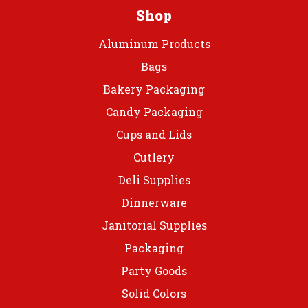
prod
page
Shop
page
Aluminum Products
Bags
Bakery Packaging
Candy Packaging
Cups and Lids
Cutlery
Deli Supplies
Dinnerware
Janitorial Supplies
Packaging
Party Goods
Solid Colors