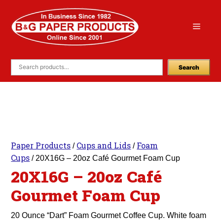
Skip
to
Menu
content
Search
Paper Products
Cups and Lids
Foam
/
/
Cups
/ 20X16G – 20oz Café Gourmet Foam Cup
20X16G – 20oz Café
Gourmet Foam Cup
20 Ounce “Dart” Foam Gourmet Coffee Cup. White foam