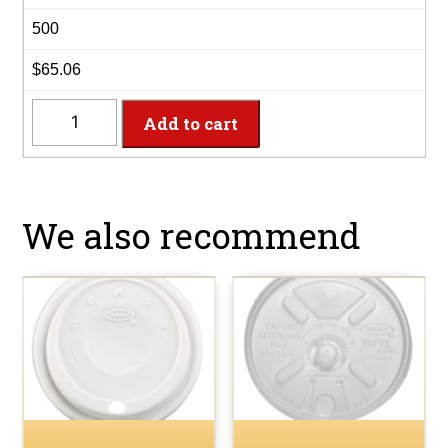
500
$65.06
20X16G
Add to cart
-
20oz
Café
Gourmet
We also recommend
Foam
Cup
quantity