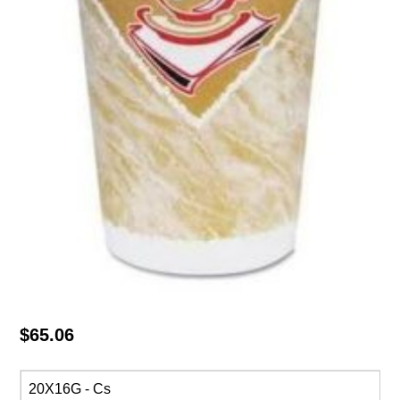
$
65.06
20X16G - Cs