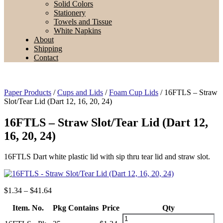
Solid Colors
Stationery
Towels and Tissue
White Napkins
About
Shipping
Contact
Paper Products
/
Cups and Lids
/
Foam Cup Lids
/ 16FTLS – Straw
Slot/Tear Lid (Dart 12, 16, 20, 24)
16FTLS – Straw Slot/Tear Lid (Dart 12,
16, 20, 24)
16FTLS Dart white plastic lid with sip thru tear lid and straw slot.
Price
$
1.34
–
$
41.64
range:
Item. No.
$1.34
Pkg Contains
Price
Qty
through
16FTLS