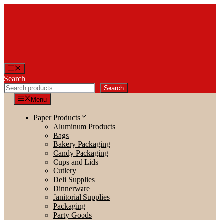
Skip
to
content
Menu
Search
Search
Menu
Paper Products
Aluminum Products
Bags
Bakery Packaging
Candy Packaging
Cups and Lids
Cutlery
Deli Supplies
Dinnerware
Janitorial Supplies
Packaging
Party Goods