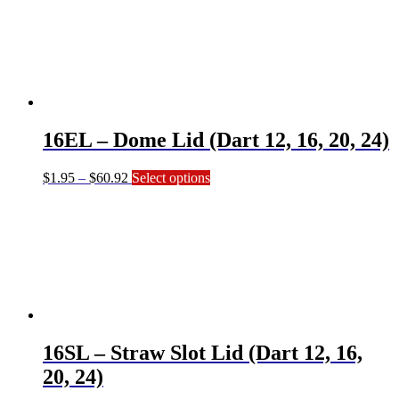
through
multiple
$41.64
variants.
The
options
may
be
chosen
on
16EL – Dome Lid (Dart 12, 16, 20, 24)
the
product
page
Price
This
$
1.95
–
$
60.92
Select options
range:
product
$1.95
has
through
multiple
$60.92
variants.
The
options
may
be
chosen
on
16SL – Straw Slot Lid (Dart 12, 16,
the
product
20, 24)
page