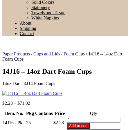
Solid Colors
Stationery
Towels and Tissue
White Napkins
About
Shipping
Contact
Paper Products
/
Cups and Lids
/
Foam Cups
/ 14J16 – 14oz Dart
Foam Cups
14J16 – 14oz Dart Foam Cups
14oz Dart 14J14 Foam Cups
Price
$
2.28
–
$
71.02
range:
Item. No.
Pkg Contains
$2.28
Price
Qty
through
14J16
14J16 - Pk
25
$
2.28
$71.02
-
Add to cart
14oz