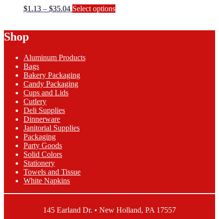
Price
This
$
1.13
–
$
35.04
Select options
range:
product
$1.13
has
Shop
through
multiple
$35.04
variants.
The
Aluminum Products
options
Bags
may
Bakery Packaging
be
Candy Packaging
chosen
Cups and Lids
on
Cutlery
the
Deli Supplies
product
Dinnerware
page
Janitorial Supplies
Packaging
Party Goods
Solid Colors
Stationery
Towels and Tissue
White Napkins
145 Earland Dr. • New Holland, PA 17557