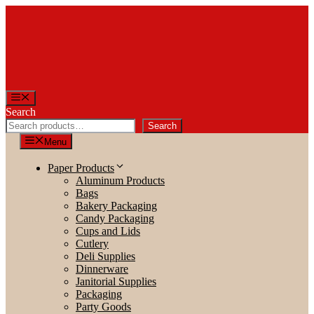
Skip
to
content
Menu
Search
Search
Menu
Paper Products
Aluminum Products
Bags
Bakery Packaging
Candy Packaging
Cups and Lids
Cutlery
Deli Supplies
Dinnerware
Janitorial Supplies
Packaging
Party Goods