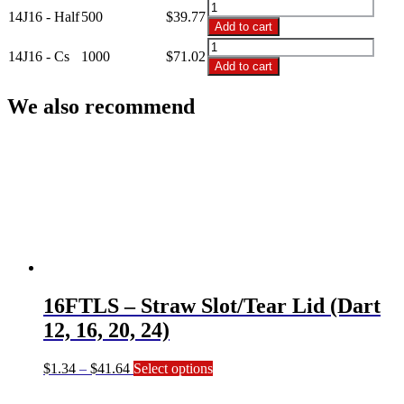
14J16
Dart
14J16 - Half
500
$
39.77
-
Add to cart
Foam
14oz
14J16
Cups
Dart
14J16 - Cs
1000
$
71.02
-
quantity
Add to cart
Foam
14oz
Cups
Dart
We also recommend
quantity
Foam
Cups
quantity
16FTLS – Straw Slot/Tear Lid (Dart
12, 16, 20, 24)
Price
This
$
1.34
–
$
41.64
Select options
range:
product
$1.34
has