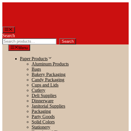
Skip
to
content
Menu
Search
Search
Menu
Paper Products
Aluminum Products
Bags
Bakery Packaging
Candy Packaging
Cups and Lids
Cutlery
Deli Supplies
Dinnerware
Janitorial Supplies
Packaging
Party Goods
Solid Colors
Stationery