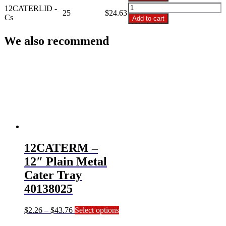
12"
12CATERLID
12CATERLID -
Plastic
25
$
24.63
-
Cs
Add to cart
Dome
12"
Lid
Plastic
We also recommend
4012DL25
Dome
quantity
Lid
4012DL25
quantity
12CATERM –
12″ Plain Metal
Cater Tray
40138025
Price
This
$
2.26
–
$
43.76
Select options
range:
product