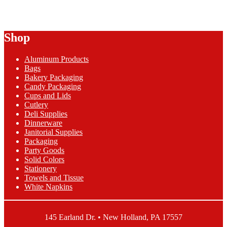
$2.26
has
through
multiple
$43.76
variants.
The
Shop
options
may
be
Aluminum Products
chosen
Bags
on
Bakery Packaging
the
Candy Packaging
product
Cups and Lids
page
Cutlery
Deli Supplies
Dinnerware
Janitorial Supplies
Packaging
Party Goods
Solid Colors
Stationery
Towels and Tissue
White Napkins
145 Earland Dr. • New Holland, PA 17557