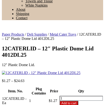
Towels and Tissue
White Napkins
About
Shipping
Contact
Paper Products
/
Deli Supplies
/
Metal Cater Trays
/ 12CATERLID
– 12″ Plastic Dome Lid 4012DL25
12CATERLID – 12″ Plastic Dome Lid
4012DL25
12″ Plastic Dome Lid.
Price
$
1.27
–
$
24.63
range:
$1.27
Pkg
Item. No.
Price
Qty
through
Contains
$24.63
12CATERLID
12CATERLID -
1
$
1.27
-
Ea
Add to cart