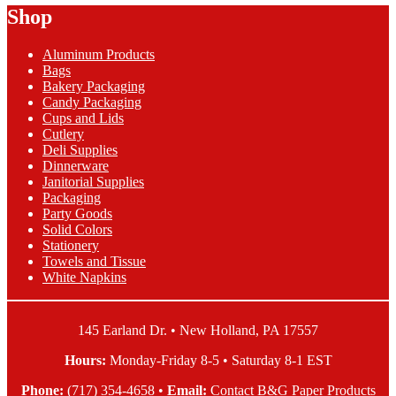
Shop
through
multiple
$24.63
variants.
The
Aluminum Products
options
Bags
may
Bakery Packaging
be
Candy Packaging
chosen
Cups and Lids
on
Cutlery
the
Deli Supplies
product
Dinnerware
page
Janitorial Supplies
Packaging
Party Goods
Solid Colors
Stationery
Towels and Tissue
White Napkins
145 Earland Dr. • New Holland, PA 17557
Hours:
Monday-Friday 8-5 • Saturday 8-1 EST
Phone:
(717) 354-4658
•
Email:
Contact B&G Paper Products