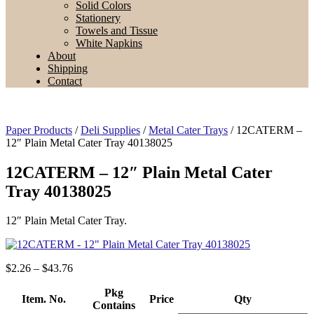
Solid Colors
Stationery
Towels and Tissue
White Napkins
About
Shipping
Contact
Paper Products
/
Deli Supplies
/
Metal Cater Trays
/ 12CATERM –
12″ Plain Metal Cater Tray 40138025
12CATERM – 12″ Plain Metal Cater
Tray 40138025
12″ Plain Metal Cater Tray.
Price
$
2.26
–
$
43.76
range:
$2.26
Pkg
Item. No.
Price
Qty
through
Contains