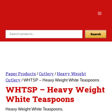
Skip
to
Menu
content
Search
Paper Products
Cutlery
Heavy Weight
/
/
Cutlery
/ WHTSP – Heavy Weight White Teaspoons
WHTSP – Heavy Weight
White Teaspoons
Heavy Weight White Teaspoons.