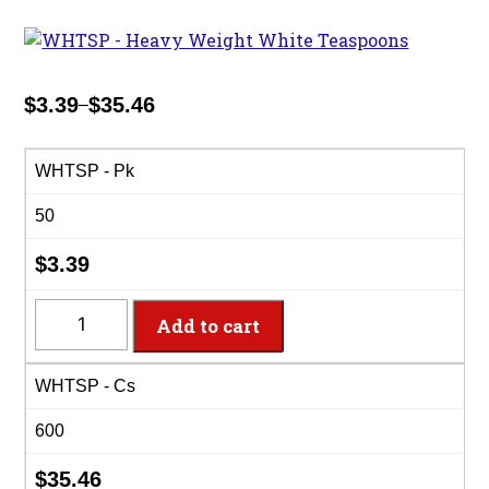
$
3.39
$
35.46
–
Price
range:
$3.39
WHTSP - Pk
through
50
$35.46
$
3.39
WHTSP
Add to cart
-
Heavy
WHTSP - Cs
Weight
White
600
Teaspoons
quantity
$
35.46