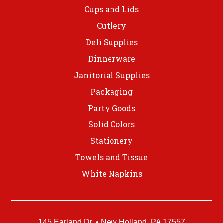
Cups and Lids
Cutlery
Deli Supplies
Dinnerware
Janitorial Supplies
Packaging
Party Goods
Solid Colors
Stationery
Towels and Tissue
White Napkins
145 Earland Dr. • New Holland, PA 17557