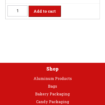
WHTSP
Add to cart
-
Heavy
Weight
White
Teaspoons
quantity
Shop
Aluminum Products
Bags
Bakery Packaging
Candy Packaging