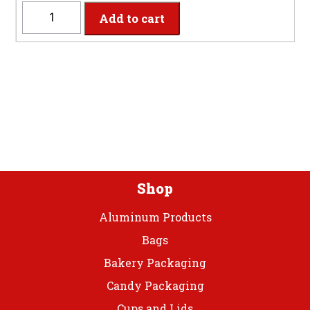
WHPLTS
Add to cart
-
14'x29"
White
Plastic
Table
Skirt
quantity
Shop
Aluminum Products
Bags
Bakery Packaging
Candy Packaging
Cups and Lids