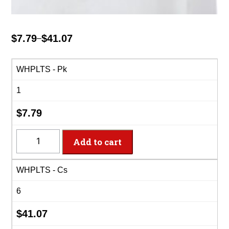
$
7.79
$
41.07
–
Price
range:
$7.79
WHPLTS - Pk
through
1
$41.07
$
7.79
WHPLTS
Add to cart
-
14'x29"
WHPLTS - Cs
White
Plastic
6
Table
Skirt
$
41.07
quantity