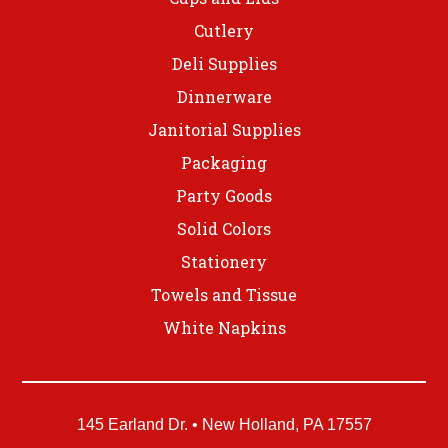
Cutlery
Deli Supplies
Dinnerware
Janitorial Supplies
Packaging
Party Goods
Solid Colors
Stationery
Towels and Tissue
White Napkins
145 Earland Dr. • New Holland, PA 17557