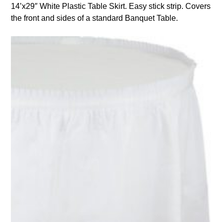
14’x29″ White Plastic Table Skirt. Easy stick strip. Covers
the front and sides of a standard Banquet Table.