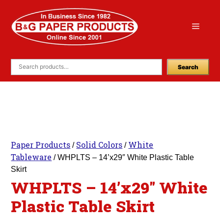
Skip
to
Menu
content
Search
Paper Products
Solid Colors
White
/
/
Tableware
/ WHPLTS – 14’x29″ White Plastic Table
Skirt
WHPLTS – 14’x29″ White
Plastic Table Skirt