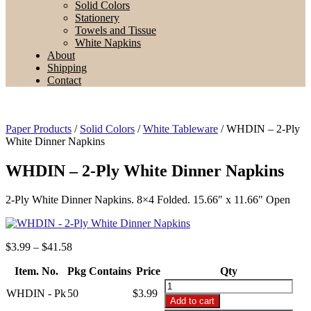
Solid Colors
Stationery
Towels and Tissue
White Napkins
About
Shipping
Contact
Paper Products
/
Solid Colors
/
White Tableware
/ WHDIN – 2-Ply
White Dinner Napkins
WHDIN – 2-Ply White Dinner Napkins
2-Ply White Dinner Napkins. 8×4 Folded. 15.66″ x 11.66″ Open
Price
$
3.99
–
$
41.58
range:
Item. No.
Pkg Contains
$3.99
Price
Qty
through
WHDIN
WHDIN - Pk
50
$
3.99
$41.58
-
Add to cart
2-