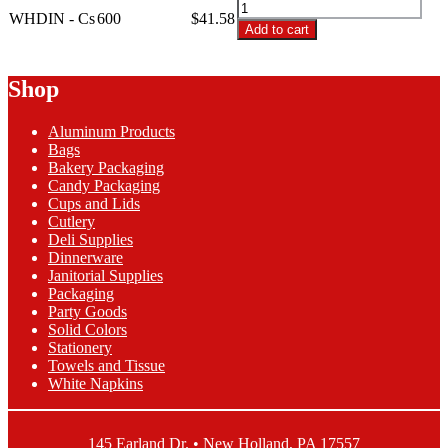
WHDIN
Ply
WHDIN - Cs
600
$
41.58
-
Add to cart
White
2-
Dinner
Ply
Napkins
White
Shop
quantity
Dinner
Napkins
Aluminum Products
quantity
Bags
Bakery Packaging
Candy Packaging
Cups and Lids
Cutlery
Deli Supplies
Dinnerware
Janitorial Supplies
Packaging
Party Goods
Solid Colors
Stationery
Towels and Tissue
White Napkins
145 Earland Dr. • New Holland, PA 17557