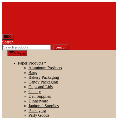
Skip
to
content
Menu
Search
Search
Menu
Paper Products
Aluminum Products
Bags
Bakery Packaging
Candy Packaging
Cups and Lids
Cutlery
Deli Supplies
Dinnerware
Janitorial Supplies
Packaging
Party Goods