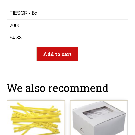
TIESGR - Bx
2000
$4.88
TIESGR
Add to cart
-
4"
Green
Paper
We also recommend
Twist
Ties
quantity