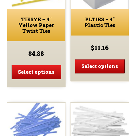
TIESYE – 4″
PLTIES – 4″
Yellow Paper
Plastic Ties
Twist Ties
$
11.16
$
4.88
This
This
prod
Select options
product
Select options
has
has
multi
multiple
varia
variants.
The
The
optio
options
may
may
be
be
chos
chosen
on
on