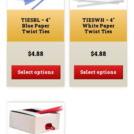
the
the
prod
product
page
TIESBL – 4″
TIESWH – 4″
page
Blue Paper
White Paper
Twist Ties
Twist Ties
$
4.88
$
4.88
This
This
product
prod
Select options
Select options
has
has
multiple
multi
variants.
varia
The
The
options
optio
may
may
be
be
chosen
chos