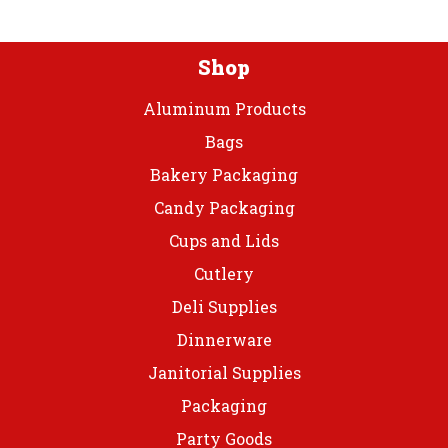
on
the
product
Shop
page
Aluminum Products
Bags
Bakery Packaging
Candy Packaging
Cups and Lids
Cutlery
Deli Supplies
Dinnerware
Janitorial Supplies
Packaging
Party Goods