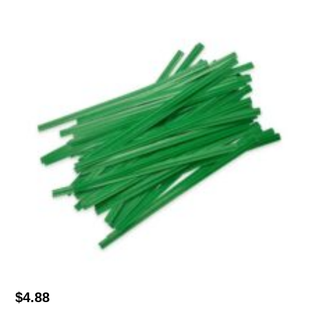
$
4.88