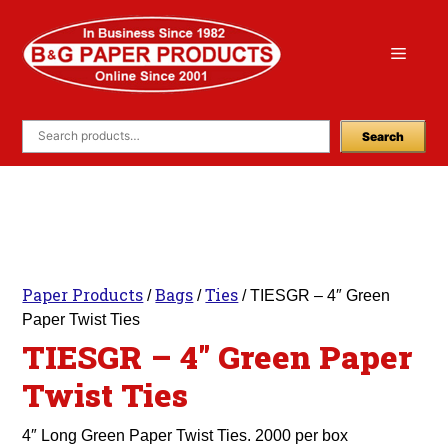
Skip
to
Menu
content
Search
Paper Products
Bags
Ties
/
/
/ TIESGR – 4″ Green
Paper Twist Ties
TIESGR – 4″ Green Paper
Twist Ties
4″ Long Green Paper Twist Ties. 2000 per box