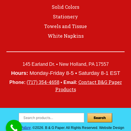
Solid Colors
Stationery
Towels and Tissue
White Napkins
145 Earland Dr. • New Holland, PA 17557
Hours:
Monday-Friday 8-5 • Saturday 8-1 EST
(717) 354-4658
Contact B&G Paper
Phone:
•
Email:
Products
Search
Privacy Policy
. ©2026. B & G Paper. All Rights Reserved. Website Design