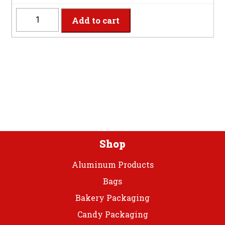
SS10PLPT
Add to cart
-
10"
Shimmering
Silver
Plastic
Plate
quantity
Shop
Aluminum Products
Bags
Bakery Packaging
Candy Packaging