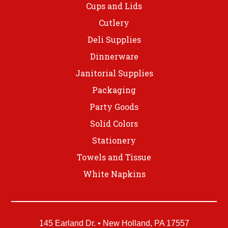
Cups and Lids
Cutlery
Deli Supplies
Dinnerware
Janitorial Supplies
Packaging
Party Goods
Solid Colors
Stationery
Towels and Tissue
White Napkins
145 Earland Dr. • New Holland, PA 17557