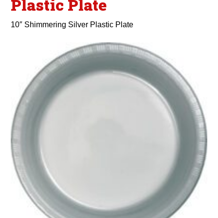
Plastic Plate
10″ Shimmering Silver Plastic Plate