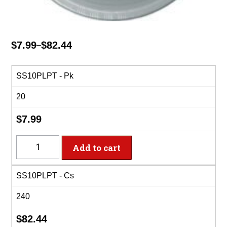
$
7.99
$
82.44
–
Price
range:
$7.99
SS10PLPT - Pk
through
20
$82.44
$
7.99
SS10PLPT
Add to cart
-
10"
SS10PLPT - Cs
Shimmering
Silver
240
Plastic
Plate
$
82.44
quantity