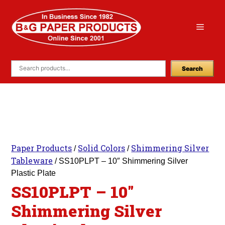
Skip
to
Menu
content
Search
Paper Products
Solid Colors
Shimmering Silver
/
/
Tableware
/ SS10PLPT – 10″ Shimmering Silver
Plastic Plate
SS10PLPT – 10″
Shimmering Silver