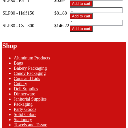
SLP80 - Ea
1
$
0.69
$146.22
-
Add to cart
10x7.5x3.5
SLP80
Clear
SLP80 - Half
150
$
81.88
-
Add to cart
Clamshell
10x7.5x3.5
SLP80
SLP80
Clear
SLP80 - Cs
300
$
146.22
-
quantity
Add to cart
Clamshell
10x7.5x3.5
SLP80
Clear
quantity
Clamshell
Shop
SLP80
quantity
Aluminum Products
Bags
Bakery Packaging
Candy Packaging
Cups and Lids
Cutlery
Deli Supplies
Dinnerware
Janitorial Supplies
Packaging
Party Goods
Solid Colors
Stationery
Towels and Tissue