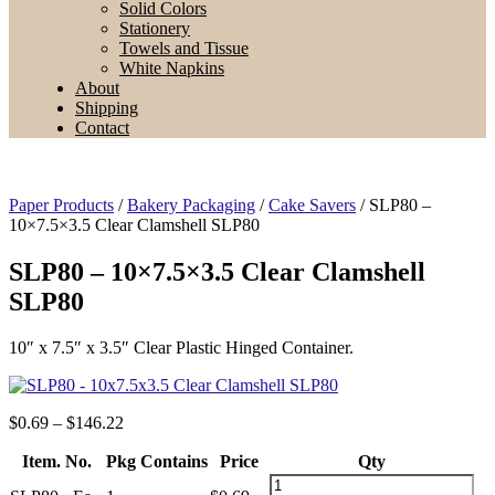
Solid Colors
Stationery
Towels and Tissue
White Napkins
About
Shipping
Contact
Paper Products
/
Bakery Packaging
/
Cake Savers
/ SLP80 –
10×7.5×3.5 Clear Clamshell SLP80
SLP80 – 10×7.5×3.5 Clear Clamshell
SLP80
10″ x 7.5″ x 3.5″ Clear Plastic Hinged Container.
Price
$
0.69
–
$
146.22
range:
Item. No.
Pkg Contains
$0.69
Price
Qty
through
SLP80