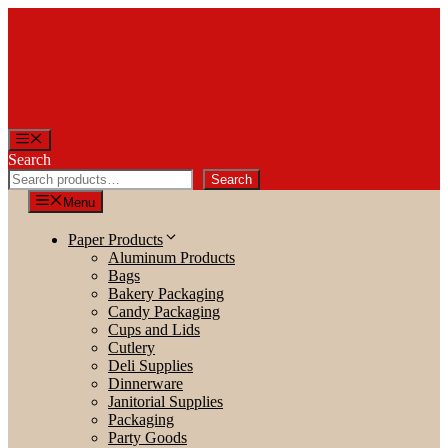
Skip
to
content
Menu
Search
Search
Menu
Paper Products
Aluminum Products
Bags
Bakery Packaging
Candy Packaging
Cups and Lids
Cutlery
Deli Supplies
Dinnerware
Janitorial Supplies
Packaging
Party Goods