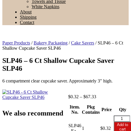
Towels and Tissue
White Napkins
About
Shipping
Contact
Paper Products
/
Bakery Packaging
/
Cake Savers
/ SLP46 – 6 Ct
Shallow Cupcake Saver SLP46
SLP46 – 6 Ct Shallow Cupcake Saver
SLP46
6 compartment clear cupcake saver. Approximately 3″ high.
Price
$
0.32
–
$
67.33
range:
Item.
Pkg
$0.32
Price
Qty
We also recommend
No.
Contains
through
$67.33
SLP46
-
Add to
SLP46
1
$
0.32
6
cart
- Ea