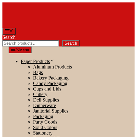
Skip
to
content
Menu
Search
Search
Menu
Paper Products
Aluminum Products
Bags
Bakery Packaging
Candy Packaging
Cups and Lids
Cutlery
Deli Supplies
Dinnerware
Janitorial Supplies
Packaging
Party Goods
Solid Colors
Stationery