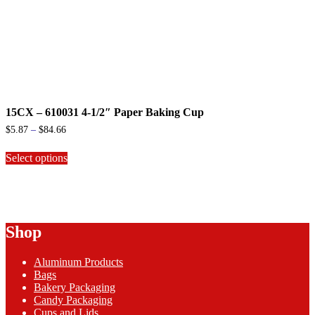
15CX – 610031 4-1/2″ Paper Baking Cup
Price
$
5.87
–
$
84.66
range:
This
$5.87
Select options
product
through
has
$84.66
multiple
variants.
The
options
Shop
may
be
chosen
Aluminum Products
on
Bags
the
Bakery Packaging
product
Candy Packaging
page
Cups and Lids