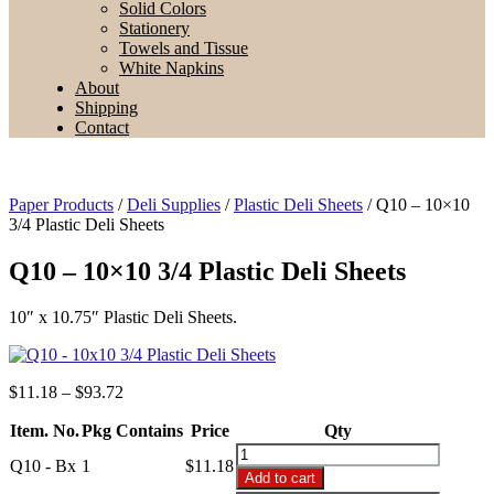
Solid Colors
Stationery
Towels and Tissue
White Napkins
About
Shipping
Contact
Paper Products
/
Deli Supplies
/
Plastic Deli Sheets
/ Q10 – 10×10
3/4 Plastic Deli Sheets
Q10 – 10×10 3/4 Plastic Deli Sheets
10″ x 10.75″ Plastic Deli Sheets.
Price
$
11.18
–
$
93.72
range:
Item. No.
Pkg Contains
$11.18
Price
Qty
through
Q10
Q10 - Bx
1
$
11.18
$93.72
-
Add to cart
10x10