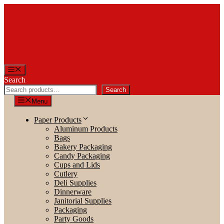
Skip
to
content
Menu
Search
Search
Menu
Paper Products
Aluminum Products
Bags
Bakery Packaging
Candy Packaging
Cups and Lids
Cutlery
Deli Supplies
Dinnerware
Janitorial Supplies
Packaging
Party Goods