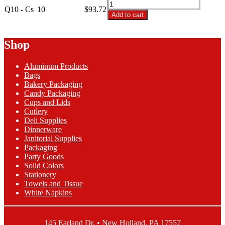
Q10
3/4
Q10 - Cs
10
$
93.72
-
Add to cart
Plastic
10x10
Deli
3/4
Sheets
Plastic
Shop
quantity
Deli
Sheets
Aluminum Products
quantity
Bags
Bakery Packaging
Candy Packaging
Cups and Lids
Cutlery
Deli Supplies
Dinnerware
Janitorial Supplies
Packaging
Party Goods
Solid Colors
Stationery
Towels and Tissue
White Napkins
145 Earland Dr. • New Holland, PA 17557