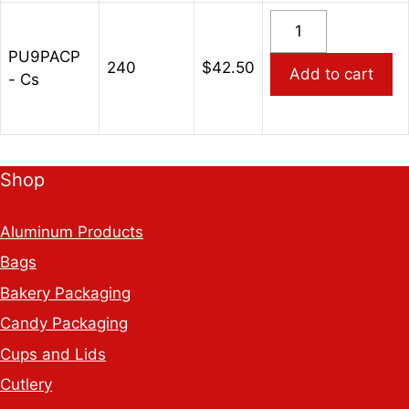
Paper
PU9PACP
Cups
-
quantity
PU9PACP
9oz
240
$
42.50
Add to cart
- Cs
Purple
Hot/Cold
Paper
Cups
Shop
quantity
Aluminum Products
Bags
Bakery Packaging
Candy Packaging
Cups and Lids
Cutlery