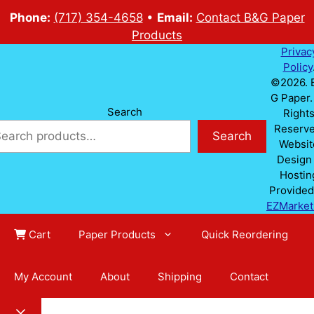
Phone:
(717) 354-4658
•
Email:
Contact B&G Paper
Products
Privac
Policy
©2026. 
G Paper. 
Search
Right
Reserve
Search
Websit
Design
Hostin
Provided
EZMarket
Cart
Paper Products
Quick Reordering
My Account
About
Shipping
Contact