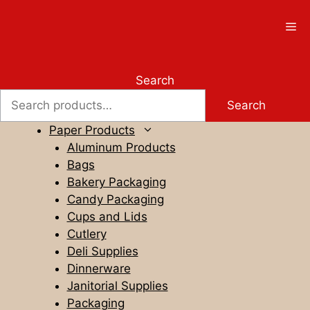
Skip
to
Me
content
Search
Search
Paper Products
Aluminum Products
Bags
Bakery Packaging
Candy Packaging
Cups and Lids
Cutlery
Deli Supplies
Dinnerware
Janitorial Supplies
Packaging