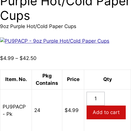
Purple Hot/Cold Paper
Cups
9oz Purple Hot/Cold Paper Cups
Price
$
4.99
–
$
42.50
range:
$4.99
Pkg
Item. No.
Price
Qty
through
Contains
$42.50
PU9PACP
-
PU9PACP
9oz
24
$
4.99
Add to cart
- Pk
Purple
Hot/Cold