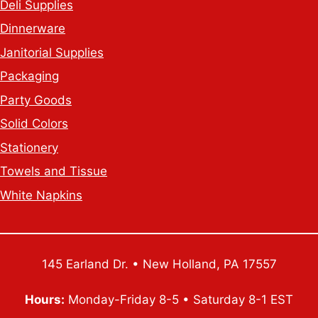
Deli Supplies
Dinnerware
Janitorial Supplies
Packaging
Party Goods
Solid Colors
Stationery
Towels and Tissue
White Napkins
145 Earland Dr. • New Holland, PA 17557
Hours:
Monday-Friday 8-5 • Saturday 8-1 EST