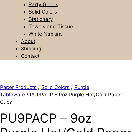
Party Goods
Solid Colors
Stationery
Towels and Tissue
White Napkins
About
Shipping
Contact
Paper Products
/
Solid Colors
/
Purple
Tableware
/ PU9PACP – 9oz Purple Hot/Cold Paper
Cups
PU9PACP – 9oz