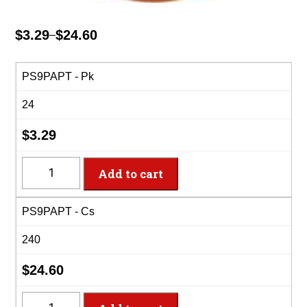
$
3.29
$
24.60
–
Price
range:
$3.29
PS9PAPT - Pk
through
24
$24.60
$
3.29
PS9PAPT
Add to cart
-
9"
PS9PAPT - Cs
Pumpkin
Spice
240
Paper
Plates
$
24.60
quantity
PS9PAPT