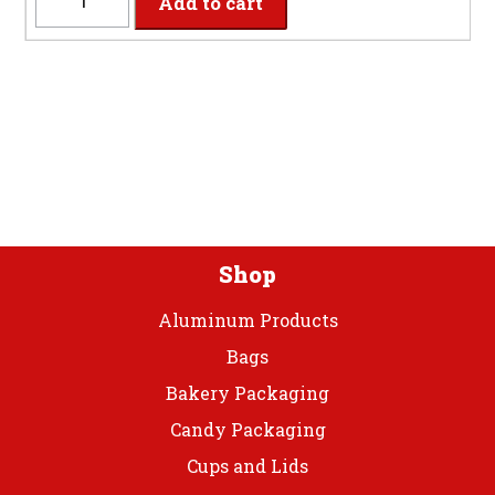
Add to cart
-
9"
Pumpkin
Spice
Paper
Plates
quantity
Shop
Aluminum Products
Bags
Bakery Packaging
Candy Packaging
Cups and Lids