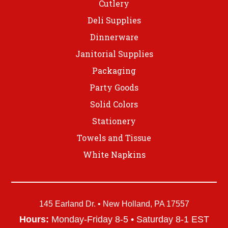
Cutlery
Deli Supplies
Dinnerware
Janitorial Supplies
Packaging
Party Goods
Solid Colors
Stationery
Towels and Tissue
White Napkins
145 Earland Dr. • New Holland, PA 17557
Hours:
Monday-Friday 8-5 • Saturday 8-1 EST