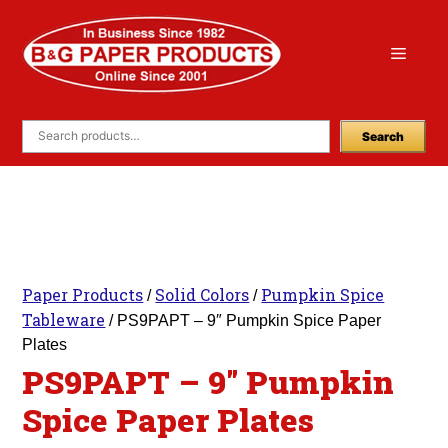
Skip
to
Menu
content
Search
Paper Products
Solid Colors
Pumpkin Spice
/
/
Tableware
/ PS9PAPT – 9″ Pumpkin Spice Paper
Plates
PS9PAPT – 9″ Pumpkin
Spice Paper Plates