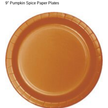
9″ Pumpkin Spice Paper Plates