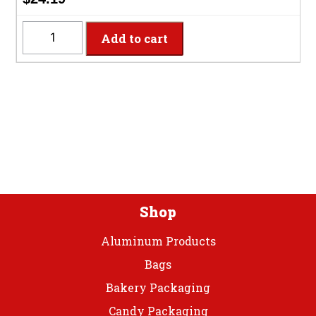
quantity
PFVGLOVEM
Add to cart
-
Medium
Vinyl
Powder
Free
Gloves
quantity
Shop
Aluminum Products
Bags
Bakery Packaging
Candy Packaging