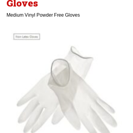
Gloves
Medium Vinyl Powder Free Gloves