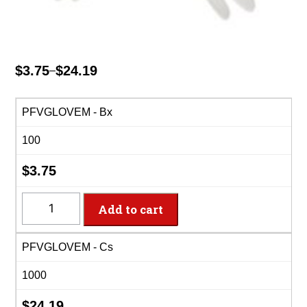
$
3.75
$
24.19
–
Price
range:
$3.75
PFVGLOVEM - Bx
through
100
$24.19
$
3.75
PFVGLOVEM
Add to cart
-
Medium
PFVGLOVEM - Cs
Vinyl
Powder
1000
Free
Gloves
$
24.19