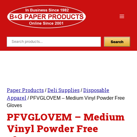
Skip
to
Menu
content
Search
Paper Products
Deli Supplies
Disposable
/
/
Apparel
/ PFVGLOVEM – Medium Vinyl Powder Free
Gloves
PFVGLOVEM – Medium
Vinyl Powder Free