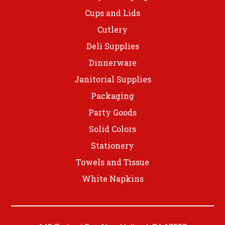
Cups and Lids
Cutlery
Deli Supplies
Dinnerware
Janitorial Supplies
Packaging
Party Goods
Solid Colors
Stationery
Towels and Tissue
White Napkins