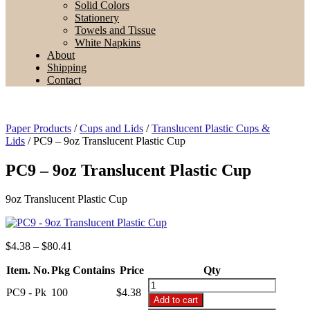
Solid Colors
Stationery
Towels and Tissue
White Napkins
About
Shipping
Contact
Paper Products
/
Cups and Lids
/
Translucent Plastic Cups &
Lids
/ PC9 – 9oz Translucent Plastic Cup
PC9 – 9oz Translucent Plastic Cup
9oz Translucent Plastic Cup
Price
$
4.38
–
$
80.41
range:
Item. No.
Pkg Contains
$4.38
Price
Qty
through
PC9
PC9 - Pk
100
$
4.38
$80.41
-
Add to cart
9oz