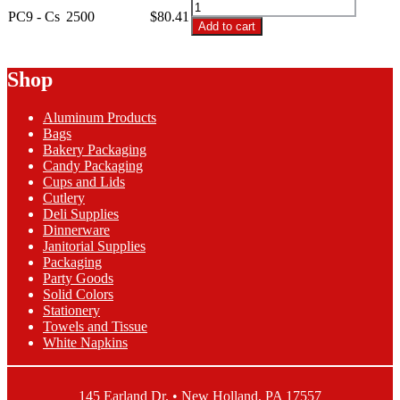
PC9
Translucent
PC9 - Cs
2500
$
80.41
-
Add to cart
Plastic
9oz
Cup
Translucent
quantity
Plastic
Shop
Cup
quantity
Aluminum Products
Bags
Bakery Packaging
Candy Packaging
Cups and Lids
Cutlery
Deli Supplies
Dinnerware
Janitorial Supplies
Packaging
Party Goods
Solid Colors
Stationery
Towels and Tissue
White Napkins
145 Earland Dr. • New Holland, PA 17557