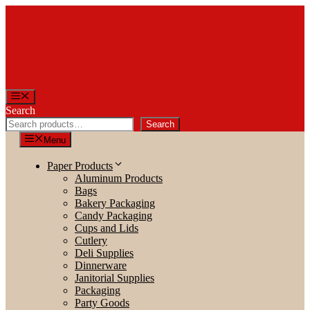
Skip
to
content
Menu
Search
Search
Menu
Paper Products
Aluminum Products
Bags
Bakery Packaging
Candy Packaging
Cups and Lids
Cutlery
Deli Supplies
Dinnerware
Janitorial Supplies
Packaging
Party Goods