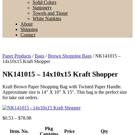
Solid Colors
Stationery
Towels and Tissue
White Napkins
About
Shipping
Contact
Paper Products
/
Bags
/
Brown Shopping Bags
/ NK141015 –
14x10x15 Kraft Shopper
NK141015 – 14x10x15 Kraft Shopper
Kraft Brown Paper Shopping Bag with Twisted Paper Handle.
Approximate size is 14″ X 10″ X 15″. This bag is the perfect size
for take out orders.
Price
$
0.53
–
$
78.98
range:
$0.53
Pkg
Item. No.
Price
Qty
through
Contains