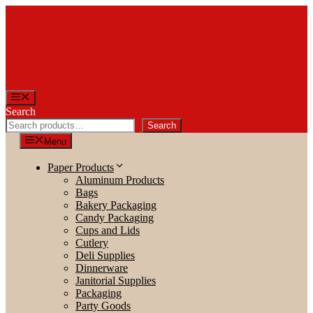
Skip
to
content
Menu
Search
Search
Menu
Paper Products
Aluminum Products
Bags
Bakery Packaging
Candy Packaging
Cups and Lids
Cutlery
Deli Supplies
Dinnerware
Janitorial Supplies
Packaging
Party Goods