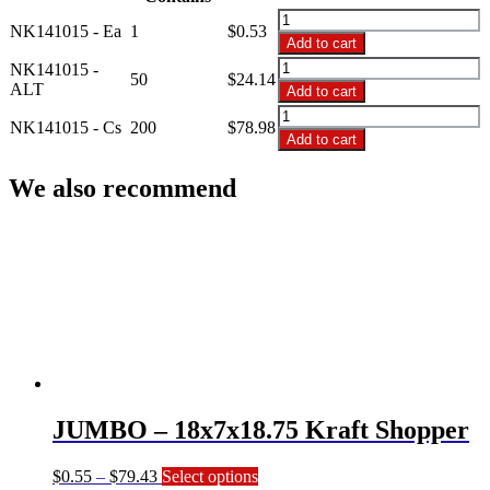
$78.98
NK141015
NK141015 - Ea
1
$
0.53
-
Add to cart
14x10x15
NK141015
NK141015 -
Kraft
50
$
24.14
-
ALT
Add to cart
Shopper
14x10x15
NK141015
quantity
Kraft
NK141015 - Cs
200
$
78.98
-
Add to cart
Shopper
14x10x15
quantity
Kraft
We also recommend
Shopper
quantity
JUMBO – 18x7x18.75 Kraft Shopper
Price
This
$
0.55
–
$
79.43
Select options