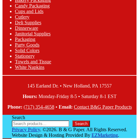
Bakery Packaging
be
Candy Packaging
chosen
Cups and Lids
on
Cutlery
the
Deli Supplies
product
Dinnerware
page
Janitorial Supplies
Packaging
Party Goods
Solid Colors
Stationery
Towels and Tissue
White Napkins
145 Earland Dr. • New Holland, PA 17557
Hours:
Monday-Friday 8-5 • Saturday 8-1 EST
Phone:
(717) 354-4658
•
Email:
Contact B&G Paper Products
Search
Search
Privacy Policy
. ©2026. B & G Paper. All Rights Reserved.
Website Design & Hosting Provided By
EZMarketing
.