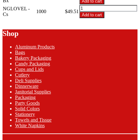
Bx
Add to cart
Large
NGLOVEL
NGLOVEL -
Blue
1000
$
49.51
-
Cs
Add to cart
Nitrile
Large
Gloves
Blue
quantity
Nitrile
Shop
Gloves
quantity
Aluminum Products
Bags
Bakery Packaging
Candy Packaging
Cups and Lids
Cutlery
Deli Supplies
Dinnerware
Janitorial Supplies
Packaging
Party Goods
Solid Colors
Stationery
Towels and Tissue
White Napkins