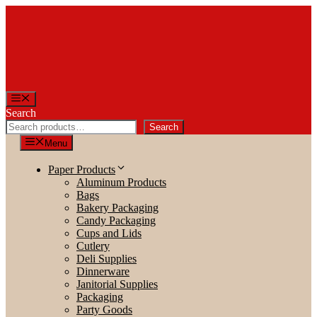
Skip
to
content
Menu
Search
Search
Menu
Paper Products
Aluminum Products
Bags
Bakery Packaging
Candy Packaging
Cups and Lids
Cutlery
Deli Supplies
Dinnerware
Janitorial Supplies
Packaging
Party Goods