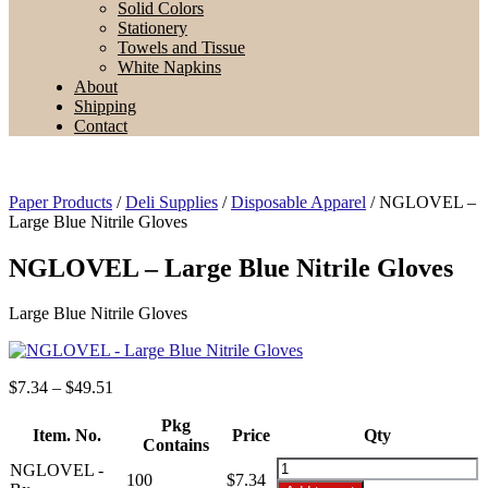
Solid Colors
Stationery
Towels and Tissue
White Napkins
About
Shipping
Contact
Paper Products
/
Deli Supplies
/
Disposable Apparel
/ NGLOVEL –
Large Blue Nitrile Gloves
NGLOVEL – Large Blue Nitrile Gloves
Large Blue Nitrile Gloves
Price
$
7.34
–
$
49.51
range:
$7.34
Pkg
Item. No.
Price
Qty
through
Contains
$49.51
NGLOVEL
NGLOVEL -
100
$
7.34
-