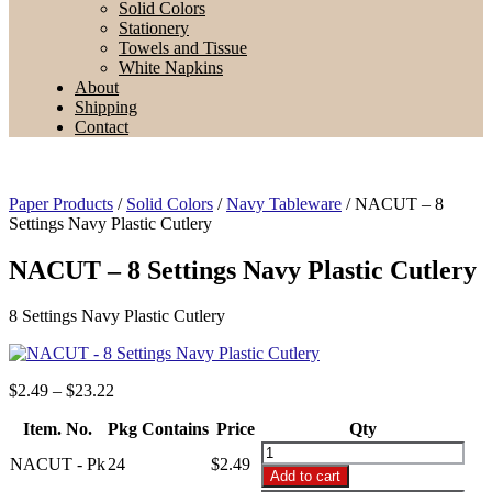
Solid Colors
Stationery
Towels and Tissue
White Napkins
About
Shipping
Contact
Paper Products
/
Solid Colors
/
Navy Tableware
/ NACUT – 8
Settings Navy Plastic Cutlery
NACUT – 8 Settings Navy Plastic Cutlery
8 Settings Navy Plastic Cutlery
Price
$
2.49
–
$
23.22
range:
Item. No.
Pkg Contains
$2.49
Price
Qty
through
NACUT
NACUT - Pk
24
$
2.49
$23.22
-
Add to cart
8