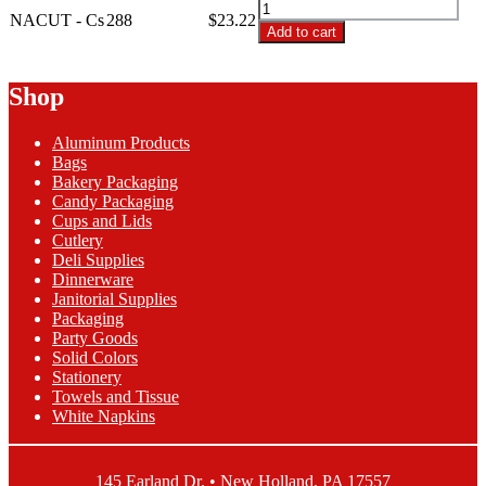
NACUT
Settings
NACUT - Cs
288
$
23.22
-
Add to cart
Navy
8
Plastic
Settings
Cutlery
Navy
Shop
quantity
Plastic
Cutlery
Aluminum Products
quantity
Bags
Bakery Packaging
Candy Packaging
Cups and Lids
Cutlery
Deli Supplies
Dinnerware
Janitorial Supplies
Packaging
Party Goods
Solid Colors
Stationery
Towels and Tissue
White Napkins
145 Earland Dr. • New Holland, PA 17557