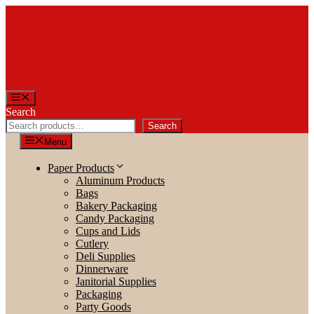
Skip
to
content
Menu
Search
Search
Menu
Paper Products
Aluminum Products
Bags
Bakery Packaging
Candy Packaging
Cups and Lids
Cutlery
Deli Supplies
Dinnerware
Janitorial Supplies
Packaging
Party Goods