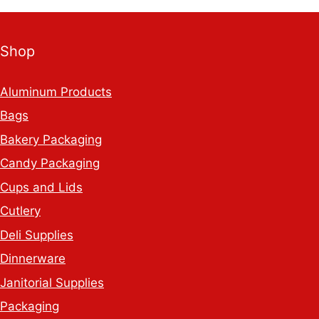
White
Adhesive
Shop
Labels
quantity
Aluminum Products
Bags
Bakery Packaging
Candy Packaging
Cups and Lids
Cutlery
Deli Supplies
Dinnerware
Janitorial Supplies
Packaging