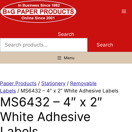
Skip
to
Me
content
Search
Search
Menu
Paper Products
/
Stationery
/
Removable
Labels
/ MS6432 – 4″ x 2″ White Adhesive Labels
MS6432 – 4″ x 2″
White Adhesive
Labels