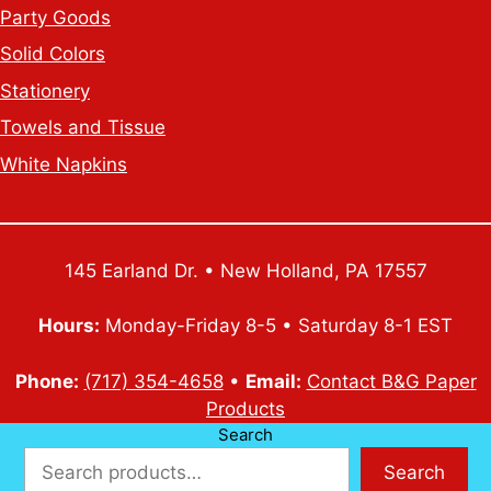
Party Goods
Solid Colors
Stationery
Towels and Tissue
White Napkins
145 Earland Dr. • New Holland, PA 17557
Hours:
Monday-Friday 8-5 • Saturday 8-1 EST
Phone:
(717) 354-4658
•
Email:
Contact B&G Paper
Products
Search
Search