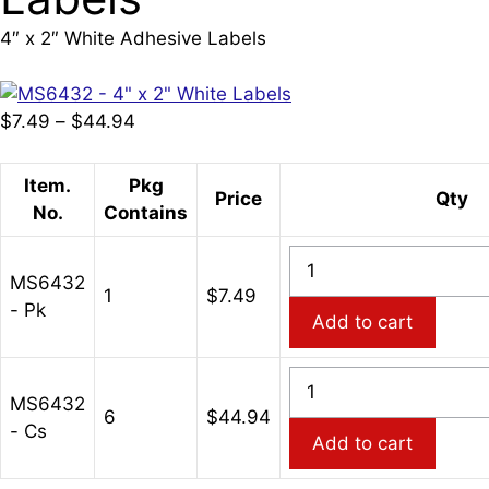
4″ x 2″ White Adhesive Labels
Price
$
7.49
–
$
44.94
range:
$7.49
Item.
Pkg
Price
Qty
through
No.
Contains
$44.94
MS6432
MS6432
-
1
$
7.49
- Pk
4"
Add to cart
x
2"
MS6432
White
MS6432
-
6
$
44.94
Adhesive
- Cs
4"
Add to cart
Labels
x
quantity
2"