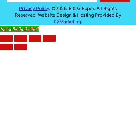
Privacy Policy
. ©2026. B & G Paper. All Rights
Reserved. Website Design & Hosting Provided By
EZMarketing
.
Call Now Button