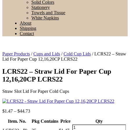
Solid Colors
Stationery
Towels and Tissue
White Napkins
About
Shipping
Contact
Paper Products
/
Cups and Lids
/
Cold Cup Lids
/ LCRS22 – Straw
Lid For Paper Cup 12,16,20CP LCRS22
LCRS22 – Straw Lid For Paper Cup
12,16,20CP LCRS22
Straw Slot Lid For Paper Cold Cups
Price
$
1.47
–
$
44.73
range:
Item. No.
$1.47
Pkg Contains
Price
Qty
through
LCRS22