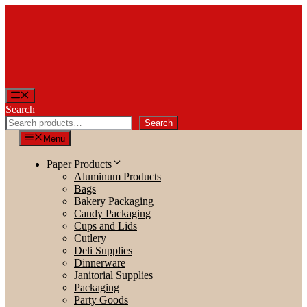
Skip
to
content
Menu
Search
Search
Menu
Paper Products
Aluminum Products
Bags
Bakery Packaging
Candy Packaging
Cups and Lids
Cutlery
Deli Supplies
Dinnerware
Janitorial Supplies
Packaging
Party Goods