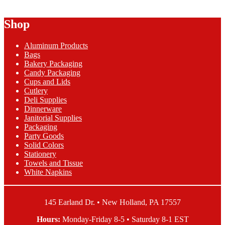
range:
product
$3.77
has
Shop
through
multiple
$115.30
variants.
The
Aluminum Products
options
Bags
may
Bakery Packaging
be
Candy Packaging
chosen
Cups and Lids
on
Cutlery
the
Deli Supplies
product
Dinnerware
page
Janitorial Supplies
Packaging
Party Goods
Solid Colors
Stationery
Towels and Tissue
White Napkins
145 Earland Dr. • New Holland, PA 17557
Hours:
Monday-Friday 8-5 • Saturday 8-1 EST