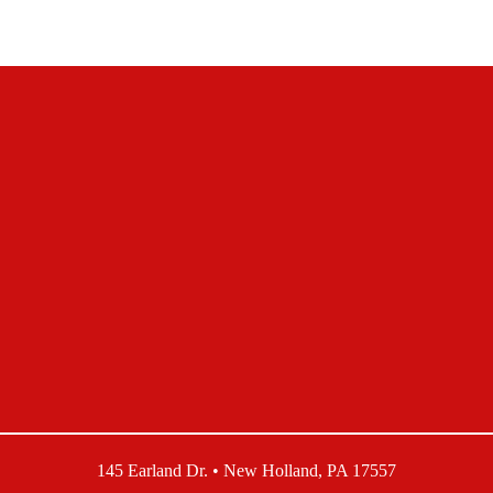
145 Earland Dr. • New Holland, PA 17557