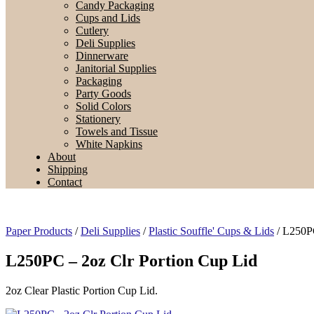
Candy Packaging
Cups and Lids
Cutlery
Deli Supplies
Dinnerware
Janitorial Supplies
Packaging
Party Goods
Solid Colors
Stationery
Towels and Tissue
White Napkins
About
Shipping
Contact
Paper Products
/
Deli Supplies
/
Plastic Souffle' Cups & Lids
/ L250PC
L250PC – 2oz Clr Portion Cup Lid
2oz Clear Plastic Portion Cup Lid.