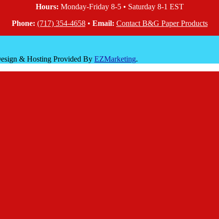
Hours:
Monday-Friday 8-5 • Saturday 8-1 EST
Phone:
(717) 354-4658
•
Email:
Contact B&G Paper Products
 Design & Hosting Provided By
EZMarketing
.