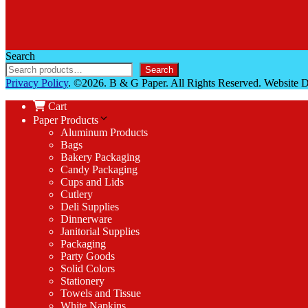
Search
Search
Privacy Policy
. ©2026. B & G Paper. All Rights Reserved. Website
Cart
Paper Products
Aluminum Products
Bags
Bakery Packaging
Candy Packaging
Cups and Lids
Cutlery
Deli Supplies
Dinnerware
Janitorial Supplies
Packaging
Party Goods
Solid Colors
Stationery
Towels and Tissue
White Napkins