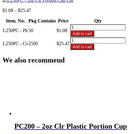
Price
$
1.08
–
$
25.47
range:
Item. No.
Pkg Contains
$1.08
Price
Qty
through
L250PC
L250PC - Pk
50
$
1.08
$25.47
-
Add to cart
2oz
L250PC
Clr
L250PC - Cs
2500
$
25.47
-
Add to cart
Portion
2oz
Cup
Clr
We also recommend
Lid
Portion
quantity
Cup
Lid
quantity
PC200 – 2oz Clr Plastic Portion Cup