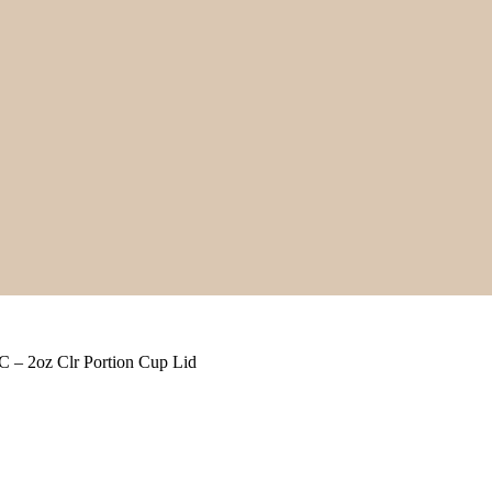
 – 2oz Clr Portion Cup Lid