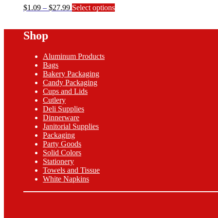
Price
This
$
1.09
–
$
27.99
Select options
range:
product
$1.09
has
Shop
through
multiple
$27.99
variants.
The
Aluminum Products
options
Bags
may
Bakery Packaging
be
Candy Packaging
chosen
Cups and Lids
on
Cutlery
the
Deli Supplies
product
Dinnerware
page
Janitorial Supplies
Packaging
Party Goods
Solid Colors
Stationery
Towels and Tissue
White Napkins