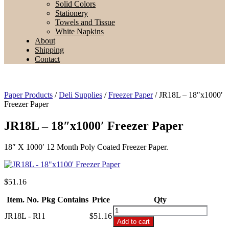
Solid Colors
Stationery
Towels and Tissue
White Napkins
About
Shipping
Contact
Paper Products
/
Deli Supplies
/
Freezer Paper
/ JR18L – 18″x1000′
Freezer Paper
JR18L – 18″x1000′ Freezer Paper
18″ X 1000′ 12 Month Poly Coated Freezer Paper.
$
51.16
Item. No.
Pkg Contains
Price
Qty
JR18L
JR18L - Rl
1
$51.16
-
Add to cart
18"x1000'