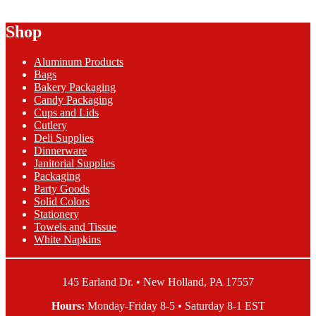
Freezer
Paper
Shop
quantity
Aluminum Products
Bags
Bakery Packaging
Candy Packaging
Cups and Lids
Cutlery
Deli Supplies
Dinnerware
Janitorial Supplies
Packaging
Party Goods
Solid Colors
Stationery
Towels and Tissue
White Napkins
145 Earland Dr. • New Holland, PA 17557
Hours:
Monday-Friday 8-5 • Saturday 8-1 EST