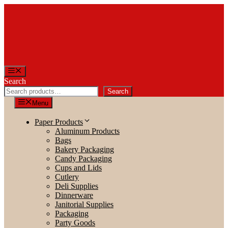
Skip
to
content
Menu
Search
Search
Menu
Paper Products
Aluminum Products
Bags
Bakery Packaging
Candy Packaging
Cups and Lids
Cutlery
Deli Supplies
Dinnerware
Janitorial Supplies
Packaging
Party Goods