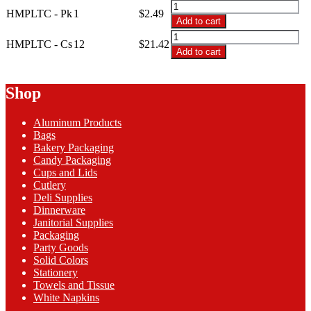
through
HMPLTC
HMPLTC - Pk
1
$
2.49
$21.42
-
Add to cart
54x108
HMPLTC
Hot
HMPLTC - Cs
12
$
21.42
-
Add to cart
Magenta
54x108
Plastic
Hot
Table
Magenta
Shop
Cover
Plastic
quantity
Table
Aluminum Products
Cover
Bags
quantity
Bakery Packaging
Candy Packaging
Cups and Lids
Cutlery
Deli Supplies
Dinnerware
Janitorial Supplies
Packaging
Party Goods
Solid Colors
Stationery
Towels and Tissue
White Napkins