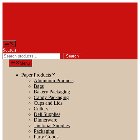
Skip
to
content
Menu
Search
Search
Menu
Paper Products
Aluminum Products
Bags
Bakery Packaging
Candy Packaging
Cups and Lids
Cutlery
Deli Supplies
Dinnerware
Janitorial Supplies
Packaging
Party Goods