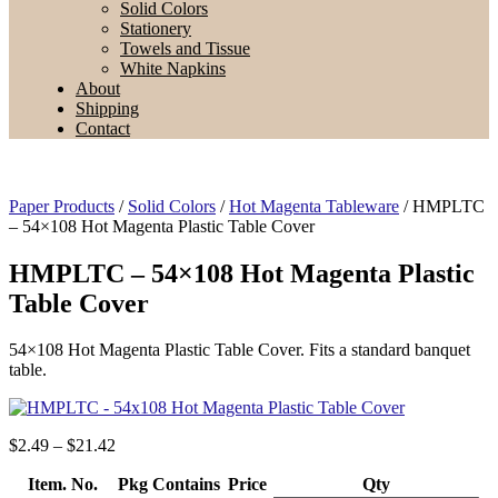
Solid Colors
Stationery
Towels and Tissue
White Napkins
About
Shipping
Contact
Paper Products
/
Solid Colors
/
Hot Magenta Tableware
/ HMPLTC
– 54×108 Hot Magenta Plastic Table Cover
HMPLTC – 54×108 Hot Magenta Plastic
Table Cover
54×108 Hot Magenta Plastic Table Cover. Fits a standard banquet
table.
Price
$
2.49
–
$
21.42
range:
Item. No.
$2.49
Pkg Contains
Price
Qty