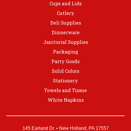
Cups and Lids
Cutlery
Deli Supplies
Dinnerware
Janitorial Supplies
Packaging
Party Goods
Solid Colors
Stationery
Towels and Tissue
White Napkins
145 Earland Dr. • New Holland, PA 17557