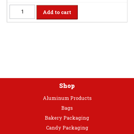
quantity
HGCUT
Add to cart
-
8
Settings
Hunter
Green
Plastic
Cutlery
quantity
Shop
Aluminum Products
Bags
Bakery Packaging
Candy Packaging