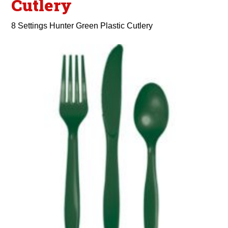
Cutlery
8 Settings Hunter Green Plastic Cutlery