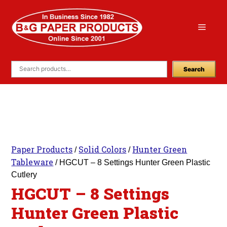
Skip
to
Menu
content
Search
Paper Products
Solid Colors
Hunter Green
/
/
Tableware
/ HGCUT – 8 Settings Hunter Green Plastic
Cutlery
HGCUT – 8 Settings
Hunter Green Plastic