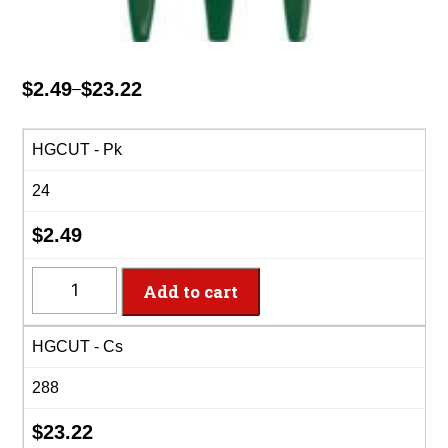
$
2.49
$
23.22
–
Price
range:
$2.49
HGCUT - Pk
through
24
$23.22
$
2.49
HGCUT
Add to cart
-
8
HGCUT - Cs
Settings
Hunter
288
Green
Plastic
$
23.22
Cutlery