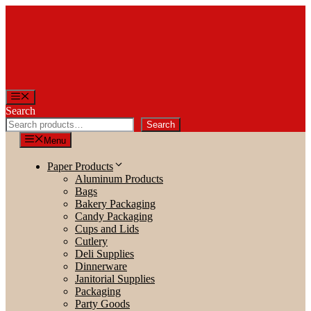
Skip
to
content
Menu
Search
Search
Menu
Paper Products
Aluminum Products
Bags
Bakery Packaging
Candy Packaging
Cups and Lids
Cutlery
Deli Supplies
Dinnerware
Janitorial Supplies
Packaging
Party Goods