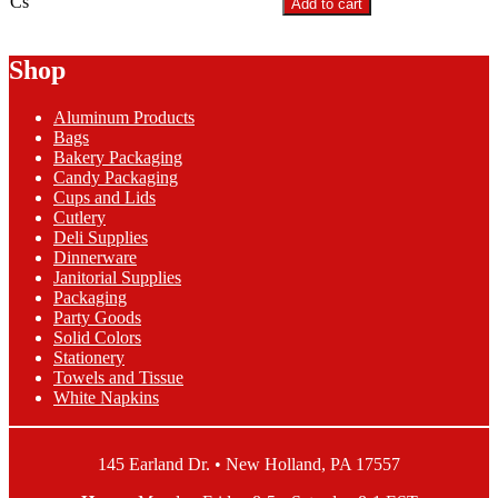
Cs
Add to cart
Green
Half
Pint
Shop
Berry
Box
Aluminum Products
quantity
Bags
Bakery Packaging
Candy Packaging
Cups and Lids
Cutlery
Deli Supplies
Dinnerware
Janitorial Supplies
Packaging
Party Goods
Solid Colors
Stationery
Towels and Tissue
White Napkins
145 Earland Dr. • New Holland, PA 17557