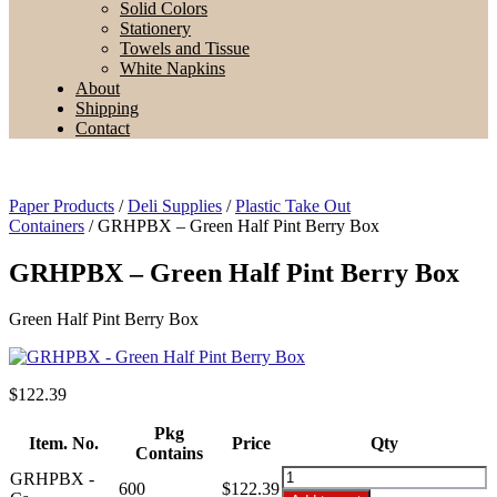
Solid Colors
Stationery
Towels and Tissue
White Napkins
About
Shipping
Contact
Paper Products
/
Deli Supplies
/
Plastic Take Out
Containers
/ GRHPBX – Green Half Pint Berry Box
GRHPBX – Green Half Pint Berry Box
Green Half Pint Berry Box
$
122.39
Pkg
Item. No.
Price
Qty
Contains
GRHPBX
GRHPBX -
600
$122.39
-