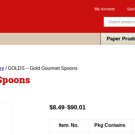
My Account
Quic
Paper Prod
re
/ GOLDS – Gold Gourmet Spoons
Spoons
$
8.49
$
90.01
–
Price
range:
$8.49
Item. No.
Pkg Contains
through