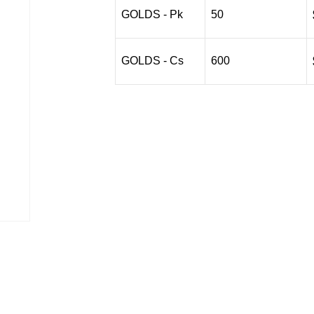
$90.01
GOLDS - Pk
50
GOLDS - Cs
600