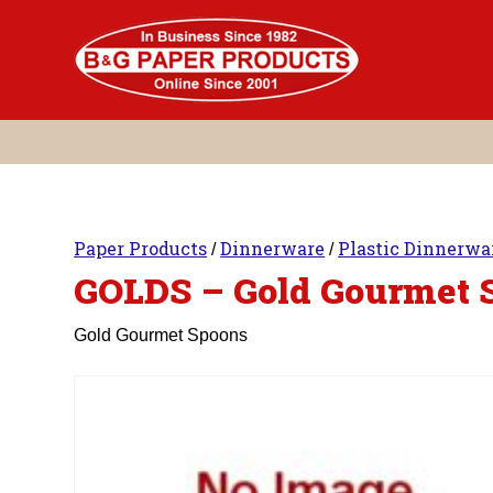
Skip
to
content
Paper Products
Dinnerware
Plastic Dinnerwa
/
/
GOLDS – Gold Gourmet 
Gold Gourmet Spoons