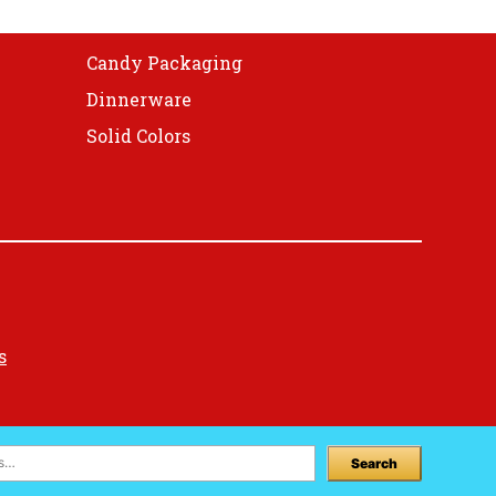
Candy Packaging
Dinnerware
Solid Colors
s
Search