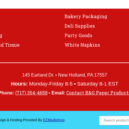
Bakery Packaging
Deli Supplies
g
Party Goods
d Tissue
White Napkins
145 Earland Dr. • New Holland, PA 17557
Hours:
Monday-Friday 8-5 • Saturday 8-1 EST
(717) 354-4658
Contact B&G Paper Product
Phone:
•
Email:
EZMarketing
esign & Hosting Provided By
.