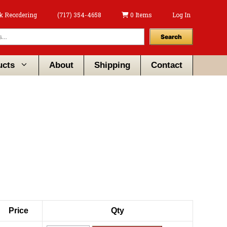
k Reordering
(717) 354-4658
0 Items
Log In
Search
ucts
About
Shipping
Contact
Price
Qty