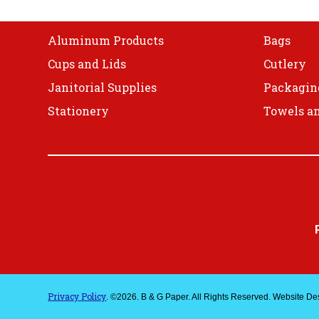
Shop
Aluminum Products
Bags
Cups and Lids
Cutlery
Janitorial Supplies
Packagin
Stationery
Towels an
Privacy Policy
. ©2026. B & G Paper. All Rights Reserved. Website D