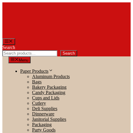
Skip
to
content
Menu
Search
Search
Menu
Paper Products
Aluminum Products
Bags
Bakery Packaging
Candy Packaging
Cups and Lids
Cutlery
Deli Supplies
Dinnerware
Janitorial Supplies
Packaging
Party Goods