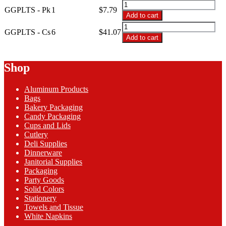
through
GGPLTS
GGPLTS - Pk
1
$
7.79
$41.07
-
Add to cart
14'x29"
GGPLTS
Glittering
GGPLTS - Cs
6
$
41.07
-
Add to cart
Gold
14'x29"
Plastic
Glittering
Table
Gold
Shop
Skirt
Plastic
quantity
Table
Aluminum Products
Skirt
Bags
quantity
Bakery Packaging
Candy Packaging
Cups and Lids
Cutlery
Deli Supplies
Dinnerware
Janitorial Supplies
Packaging
Party Goods
Solid Colors
Stationery
Towels and Tissue
White Napkins