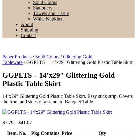
Solid Colors
Stationery
Towels and Tissue
White Napkins
About
Shipping
Contact
Paper Products
/
Solid Colors
/
Glittering Gold
Tableware
/ GGPLTS – 14’x29″ Glittering Gold Plastic Table Skirt
GGPLTS – 14’x29″ Glittering Gold
Plastic Table Skirt
14’x29″ Glittering Gold Plastic Table Skirt. Easy stick strip. Covers
the front and sides of a standard Banquet Table.
Price
$
7.79
–
$
41.07
range:
Item. No.
Pkg Contains
$7.79
Price
Qty