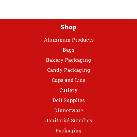
Tbl
Roll
quantity
Shop
Aluminum Products
Bags
Bakery Packaging
Candy Packaging
Cups and Lids
Cutlery
Deli Supplies
Dinnerware
Janitorial Supplies
Packaging