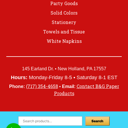
Party Goods
Solid Colors
Stationery
Towels and Tissue
White Napkins
145 Earland Dr. • New Holland, PA 17557
Hours:
Monday-Friday 8-5 • Saturday 8-1 EST
(717) 354-4658
Contact B&G Paper
Phone:
•
Email:
Products
Search