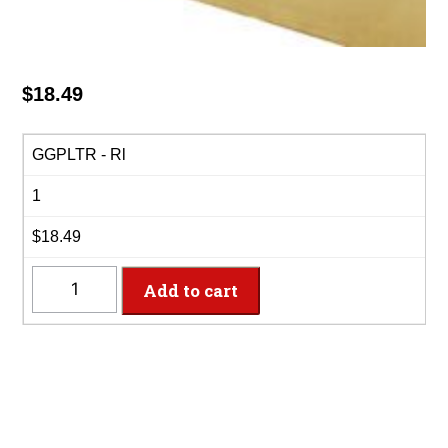
$
18.49
GGPLTR - Rl
1
$18.49
GGPLTR
Add to cart
-
40"
x
100'
Glittering
Gold
Plastic