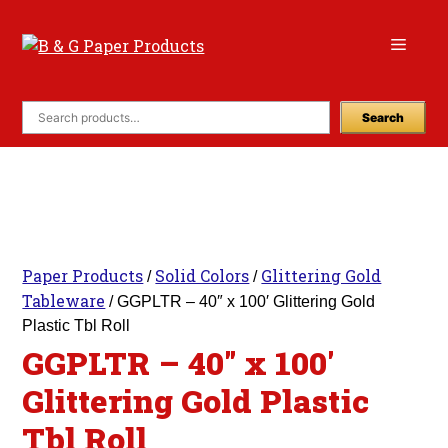
Skip
to
Menu
content
Search
Paper Products
Solid Colors
Glittering Gold
/
/
Tableware
/ GGPLTR – 40″ x 100′ Glittering Gold
Plastic Tbl Roll
GGPLTR – 40″ x 100′
Glittering Gold Plastic
Tbl Roll