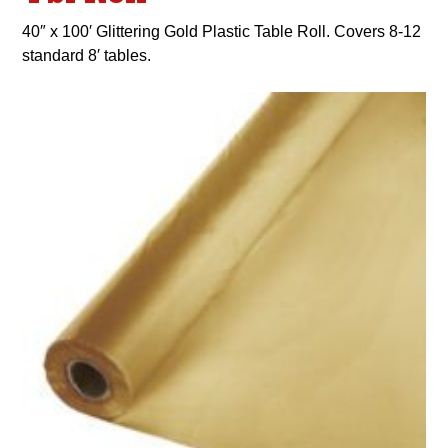
40″ x 100′ Glittering Gold Plastic Table Roll. Covers 8-12
standard 8′ tables.