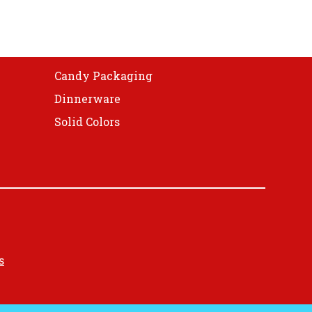
Candy Packaging
Dinnerware
Solid Colors
s