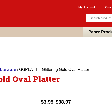
My Account
Quic
Paper Prod
ableware
/ GGPLATT – Glittering Gold Oval Platter
ld Oval Platter
$
3.95
$
38.97
–
Price
range: