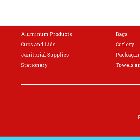
Shop
Aluminum Products
Bags
Cups and Lids
Cutlery
Janitorial Supplies
Packagin
Stationery
Towels an