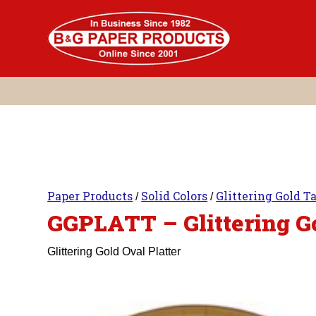
Skip
to
content
Paper Products
Solid Colors
Glittering Gold T
/
/
GGPLATT – Glittering Go
Glittering Gold Oval Platter