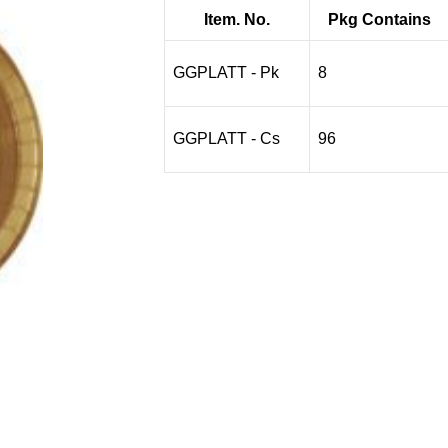
$3.95
Item. No.
Pkg Contains
through
$38.97
GGPLATT - Pk
8
GGPLATT - Cs
96