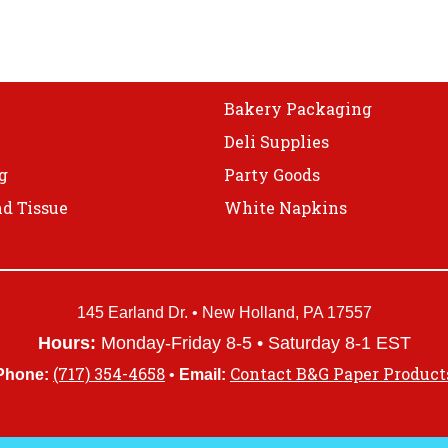
Bakery Packaging
Deli Supplies
g
Party Goods
d Tissue
White Napkins
145 Earland Dr. • New Holland, PA 17557
Hours:
Monday-Friday 8-5 • Saturday 8-1 EST
(717) 354-4658
Contact B&G Paper Product
Phone:
•
Email: