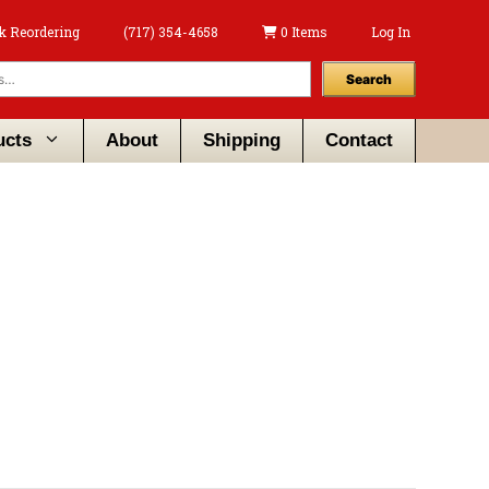
k Reordering
(717) 354-4658
0 Items
Log In
Search
ucts
About
Shipping
Contact