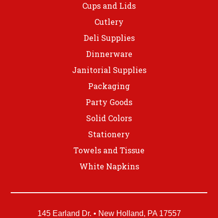
Cups and Lids
Cutlery
Deli Supplies
Dinnerware
Janitorial Supplies
Packaging
Party Goods
Solid Colors
Stationery
Towels and Tissue
White Napkins
145 Earland Dr. • New Holland, PA 17557