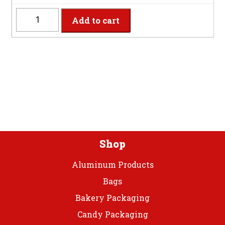
quantity
GGCUT
Add to cart
-
8
Settings
Glittering
Gold
Plastic
Cutlery
quantity
Shop
Aluminum Products
Bags
Bakery Packaging
Candy Packaging