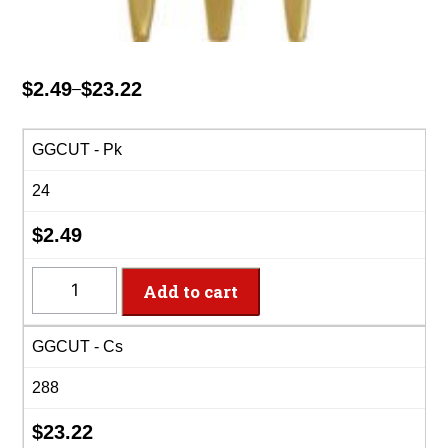
$
2.49
$
23.22
–
Price
range:
$2.49
GGCUT - Pk
through
24
$23.22
$
2.49
GGCUT
Add to cart
-
8
GGCUT - Cs
Settings
Glittering
288
Gold
Plastic
$
23.22
Cutlery