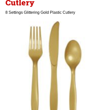
Cutlery
8 Settings Glittering Gold Plastic Cutlery