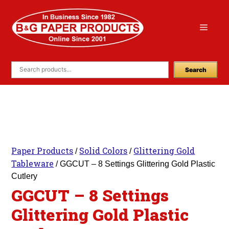
Skip
to
Menu
content
Search
Paper Products
Solid Colors
Glittering Gold
/
/
Tableware
/ GGCUT – 8 Settings Glittering Gold Plastic
Cutlery
GGCUT – 8 Settings
Glittering Gold Plastic