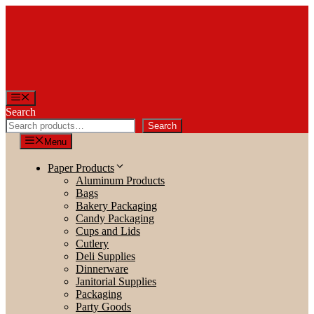
Skip
to
content
Menu
Search
Search
Menu
Paper Products
Aluminum Products
Bags
Bakery Packaging
Candy Packaging
Cups and Lids
Cutlery
Deli Supplies
Dinnerware
Janitorial Supplies
Packaging
Party Goods