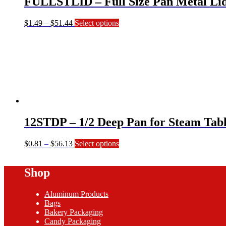
FULLSTLID – Full Size Pan Metal Li
the
product
page
Price
This
$
1.49
–
$
51.44
Select options
range:
product
$1.49
has
through
multiple
$51.44
variants.
The
options
may
be
chosen
on
12STDP – 1/2 Deep Pan for Steam Tabl
the
product
page
Price
This
$
0.81
–
$
56.13
Select options
range:
product
$0.81
has
Shop
through
multiple
$56.13
variants.
The
Aluminum Products
options
Bags
may
Bakery Packaging
be
Candy Packaging
chosen