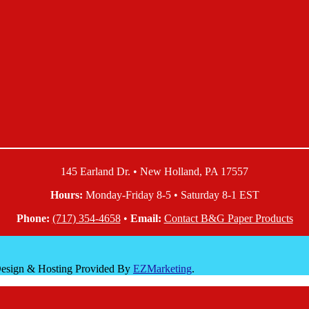
145 Earland Dr. • New Holland, PA 17557
Hours:
Monday-Friday 8-5 • Saturday 8-1 EST
Phone:
(717) 354-4658
•
Email:
Contact B&G Paper Products
 Design & Hosting Provided By
EZMarketing
.