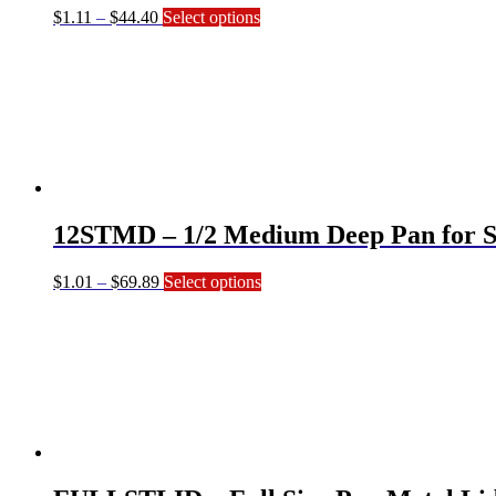
Price
This
$
1.11
–
$
44.40
Select options
range:
product
$1.11
has
through
multiple
$44.40
variants.
The
options
may
be
chosen
on
12STMD – 1/2 Medium Deep Pan for S
the
product
page
Price
This
$
1.01
–
$
69.89
Select options
range:
product
$1.01
has
through
multiple
$69.89
variants.
The
options
may
be
chosen
on