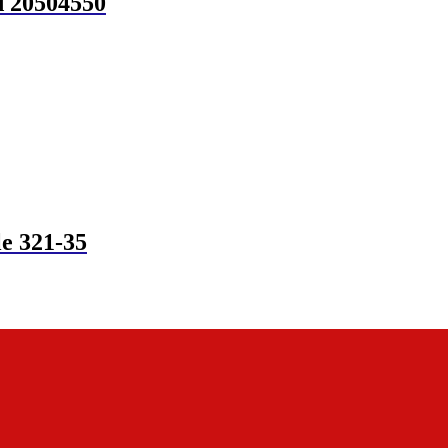
d 20504550
e 321-35