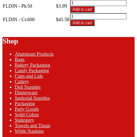
through
FLDIN
FLDIN - Pk
50
$
3.99
$41.58
-
Add to cart
2-
FLDIN
Ply
FLDIN - Cs
600
$
41.58
-
Add to cart
Fresh
2-
Lime
Ply
Dinner
Fresh
Shop
Napkins
Lime
quantity
Dinner
Aluminum Products
Napkins
Bags
quantity
Bakery Packaging
Candy Packaging
Cups and Lids
Cutlery
Deli Supplies
Dinnerware
Janitorial Supplies
Packaging
Party Goods
Solid Colors
Stationery
Towels and Tissue
White Napkins