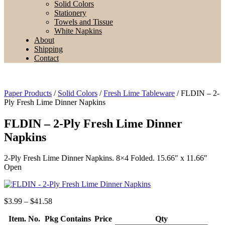
Solid Colors
Stationery
Towels and Tissue
White Napkins
About
Shipping
Contact
Paper Products
/
Solid Colors
/
Fresh Lime Tableware
/ FLDIN – 2-
Ply Fresh Lime Dinner Napkins
FLDIN – 2-Ply Fresh Lime Dinner
Napkins
2-Ply Fresh Lime Dinner Napkins. 8×4 Folded. 15.66″ x 11.66″
Open
Price
$
3.99
–
$
41.58
range:
Item. No.
Pkg Contains
$3.99
Price
Qty