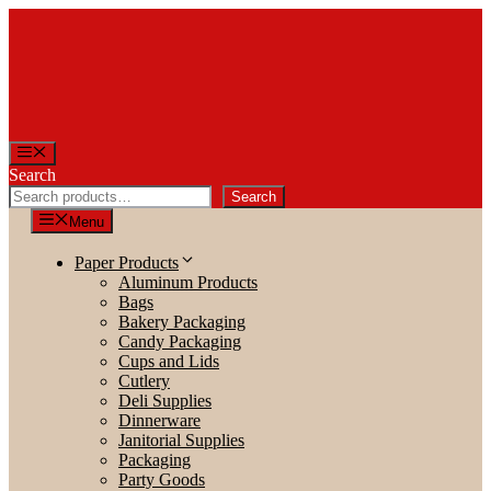
Skip
to
content
Menu
Search
Search
Menu
Paper Products
Aluminum Products
Bags
Bakery Packaging
Candy Packaging
Cups and Lids
Cutlery
Deli Supplies
Dinnerware
Janitorial Supplies
Packaging
Party Goods