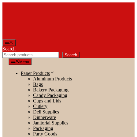
Skip
to
content
Menu
Search
Search
Menu
Paper Products
Aluminum Products
Bags
Bakery Packaging
Candy Packaging
Cups and Lids
Cutlery
Deli Supplies
Dinnerware
Janitorial Supplies
Packaging
Party Goods