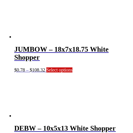
$0.37
has
through
multiple
$63.48
variants.
The
options
may
be
chosen
on
JUMBOW – 18x7x18.75 White
the
product
Shopper
page
Price
This
$
0.78
–
$
108.32
Select options
range:
product
$0.78
has
through
multiple
$108.32
variants.
The
options
may
be
chosen
on
DEBW – 10x5x13 White Shopper
the