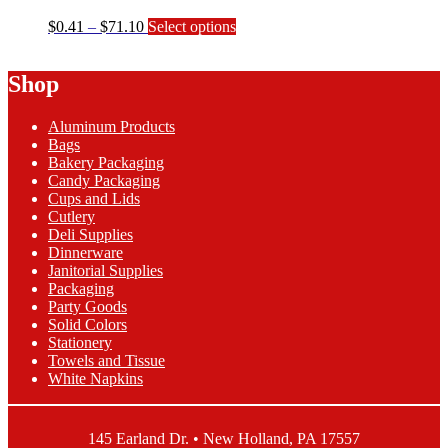
product
page
Price
This
$
0.41
–
$
71.10
Select options
range:
product
$0.41
has
Shop
through
multiple
$71.10
variants.
The
Aluminum Products
options
Bags
may
Bakery Packaging
be
Candy Packaging
chosen
Cups and Lids
on
Cutlery
the
Deli Supplies
product
Dinnerware
page
Janitorial Supplies
Packaging
Party Goods
Solid Colors
Stationery
Towels and Tissue
White Napkins
145 Earland Dr. • New Holland, PA 17557