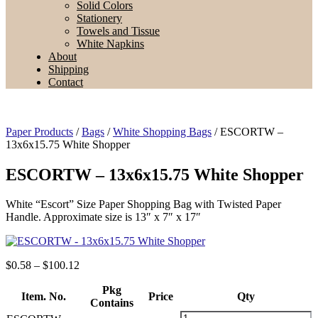
Solid Colors
Stationery
Towels and Tissue
White Napkins
About
Shipping
Contact
Paper Products
/
Bags
/
White Shopping Bags
/ ESCORTW –
13x6x15.75 White Shopper
ESCORTW – 13x6x15.75 White Shopper
White “Escort” Size Paper Shopping Bag with Twisted Paper
Handle. Approximate size is 13″ x 7″ x 17″
Price
$
0.58
–
$
100.12
range:
$0.58
Pkg
Item. No.
Price
Qty
through
Contains
$100.12
ESCORTW