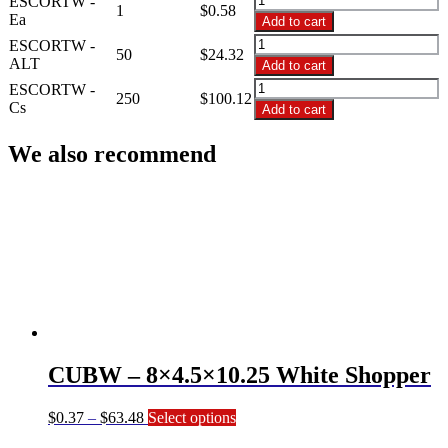
ESCORTW -
1
$
0.58
-
Ea
Add to cart
13x6x15.75
ESCORTW
ESCORTW -
White
50
$
24.32
-
ALT
Add to cart
Shopper
13x6x15.75
ESCORTW
quantity
ESCORTW -
White
250
$
100.12
-
Cs
Add to cart
Shopper
13x6x15.75
quantity
White
We also recommend
Shopper
quantity
CUBW – 8×4.5×10.25 White Shopper
Price
This
$
0.37
–
$
63.48
Select options
range:
product